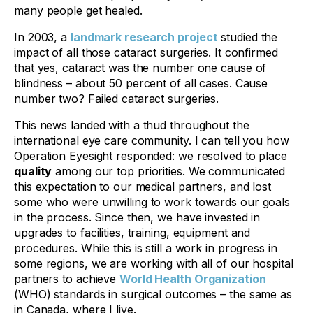
many people get healed.
In 2003, a
landmark research project
studied the
impact of all those cataract surgeries. It confirmed
that yes, cataract was the number one cause of
blindness – about 50 percent of all cases. Cause
number two? Failed cataract surgeries.
This news landed with a thud throughout the
international eye care community. I can tell you how
Operation Eyesight responded: we resolved to place
quality
among
our top priorities
. We communicated
this expectation to our medical partners, and lost
some who were unwilling to work towards our goals
in the process. Since then, we have invested in
upgrades to facilities, training, equipment and
procedures. While this is still a work in progress in
some regions, we are working with all of our hospital
partners to achieve
World Health Organization
(WHO) standards in surgical outcomes – the same as
in Canada, where I live.