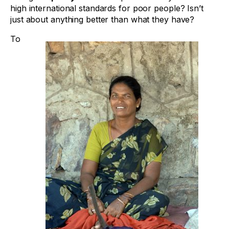
high international standards for poor people? Isn’t
just about anything better than what they have?
To