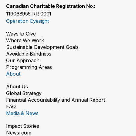
Canadian Charitable Registration No.:
119068955 RR 0001
Operation Eyesight
Ways to Give
Where We Work
Sustainable Development Goals
Avoidable Blindness
Our Approach
Programming Areas
About
About Us
Global Strategy
Financial Accountability and Annual Report
FAQ
Media & News
Impact Stories
Newsroom