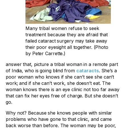
Many tribal women refuse to seek
treatment because they are afraid that
failed cataract surgery may take away
their poor eyesight all together. (Photo
by Peter Carrette.)
answer that, picture a tribal woman in a remote part
of India, who is going blind from
cataracts
. She’s a
poor woman who knows if she can’t see she can’t
work; and if she can’t work, she doesn’t eat. The
woman knows there is an eye clinic not too far away
that can fix her eyes free of charge. But she doesn’t
go.
Why not? Because she knows people with similar
problems who have gone to that clinic, and came
back worse than before. The woman may be poor,