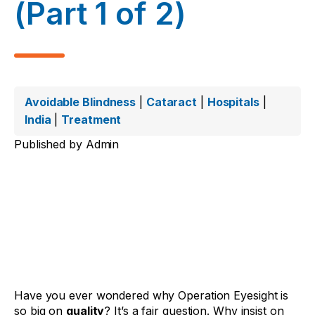
(Part 1 of 2)
Avoidable Blindness
|
Cataract
|
Hospitals
|
India
|
Treatment
Published by
Admin
Have you ever wondered why Operation Eyesight is
so big on
quality
? It’s a fair question. Why insist on