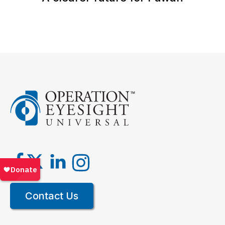
Contact Us