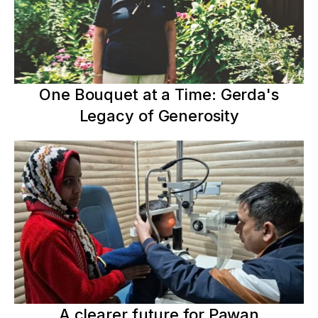
One Bouquet at a Time: Gerda's
Legacy of Generosity
A clearer future for Pawan