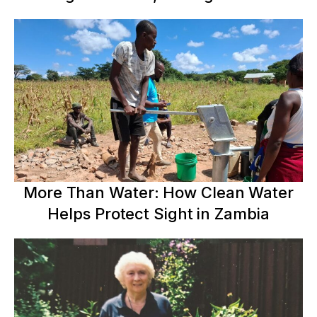
More Than Water: How Clean Water
Helps Protect Sight in Zambia