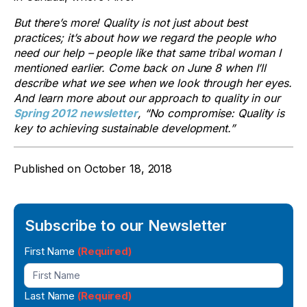
But there’s more! Quality is not just about best
practices; it’s about how we regard the people who
need our help – people like that same tribal woman I
mentioned earlier. Come back on June 8 when I’ll
describe what we see when we look through her eyes.
And learn more about our approach to quality in our
Spring 2012 newsletter
, “No compromise: Quality is
key to achieving sustainable development.”
Published on
October 18, 2018
Subscribe to our Newsletter
Newsletter
First Name
(Required)
Signup
Last Name
(Required)