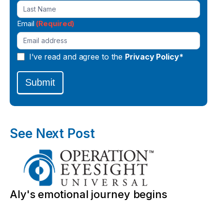
Email
(Required)
I’ve read and agree to the
Privacy Policy*
Submit
See Next Post
Aly's emotional journey begins