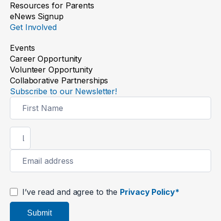
Resources for Parents
eNews Signup
Get Involved
Events
Career Opportunity
Volunteer Opportunity
Collaborative Partnerships
Subscribe to our Newsletter!
Newsletter
Signup
I’ve read and agree to the
Privacy Policy*
Submit