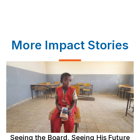
More Impact Stories
Seeing the Board, Seeing His Future