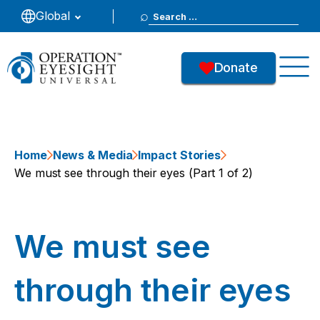
Search
Global
for:
Donate
Home
News & Media
Impact Stories
We must see through their eyes (Part 1 of 2)
We must see
through their eyes