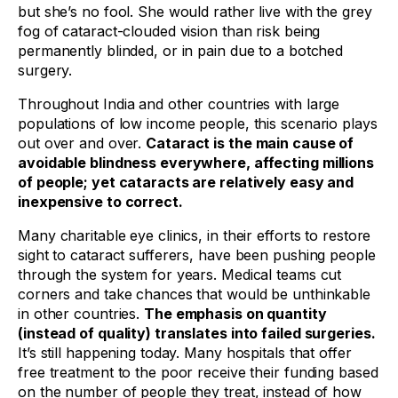
but she’s no fool. She would rather live with the grey
fog of cataract-clouded vision than risk being
permanently blinded, or in pain due to a botched
surgery.
Throughout India and other countries with large
populations of low income people, this scenario plays
out over and over.
Cataract is the main cause of
avoidable blindness everywhere, affecting millions
of people; yet cataracts are relatively easy and
inexpensive to correct.
Many charitable eye clinics, in their efforts to restore
sight to cataract sufferers, have been pushing people
through the system for years. Medical teams cut
corners and take chances that would be unthinkable
in other countries.
The emphasis on quantity
(instead of quality) translates into failed surgeries.
It’s still happening today. Many hospitals that offer
free treatment to the poor receive their funding based
on the number of people they treat, instead of how