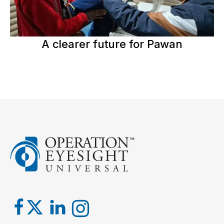
A clearer future for Pawan