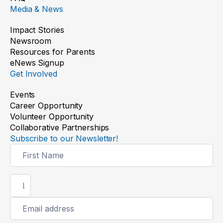
Media & News
Impact Stories
Newsroom
Resources for Parents
eNews Signup
Get Involved
Events
Career Opportunity
Volunteer Opportunity
Collaborative Partnerships
Subscribe to our Newsletter!
Newsletter
Signup