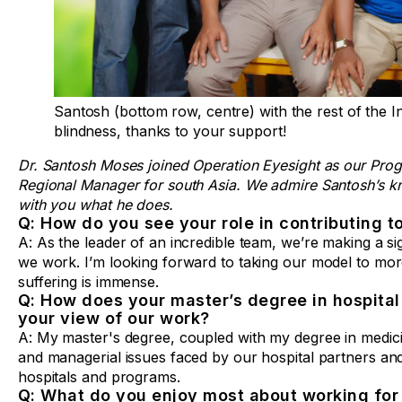
Santosh (bottom row, centre) with the rest of the I
blindness, thanks to your support!
Dr. Santosh Moses joined Operation Eyesight as our Prog
Regional Manager for south Asia. We admire Santosh’s k
with you what he does.
Q: How do you see your role in contributing t
A: As the leader of an incredible team, we’re making a si
we work. I’m looking forward to taking our model to mor
suffering is immense.
Q: How does your master’s degree in hospita
your view of our work?
A: My master's degree, coupled with my degree in medici
and managerial issues faced by our hospital partners an
hospitals and programs.
Q: What do you enjoy most about working for