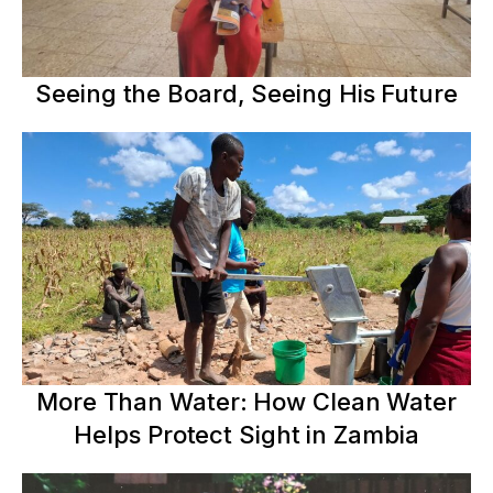
Seeing the Board, Seeing His Future
More Than Water: How Clean Water
Helps Protect Sight in Zambia