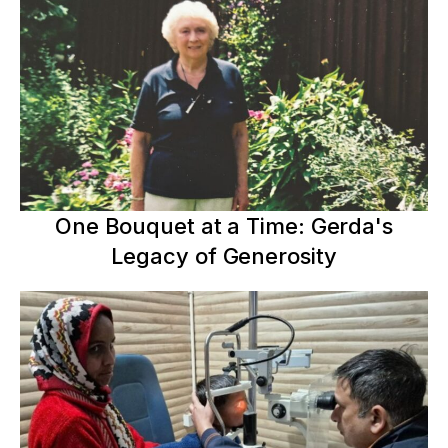
One Bouquet at a Time: Gerda's
Legacy of Generosity