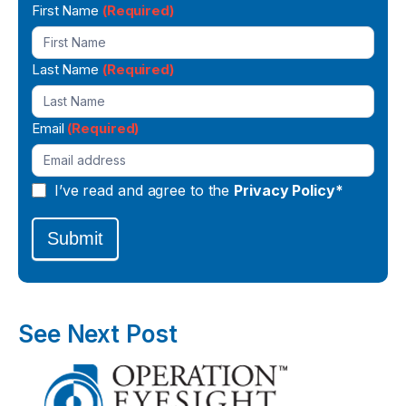
Newsletter
First Name
(Required)
Signup
Last Name
(Required)
Email
(Required)
I’ve read and agree to the
Privacy Policy*
Submit
See Next Post