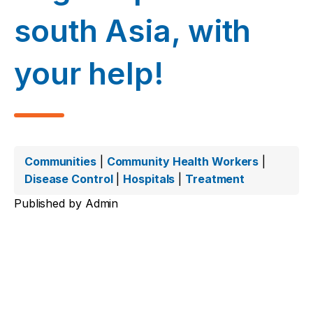
south Asia, with
your help!
Communities
|
Community Health Workers
|
Disease Control
|
Hospitals
|
Treatment
Published by
Admin