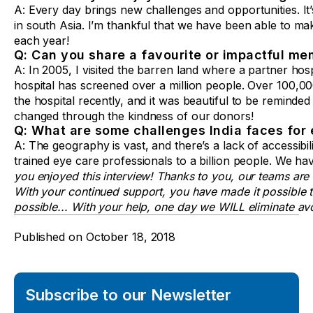
A: Every day brings new challenges and opportunities. It’
in south Asia. I’m thankful that we have been able to make
each year!
Q: Can you share a favourite or impactful me
A: In 2005, I visited the barren land where a partner hos
hospital has screened over a million people. Over 100,000
the hospital recently, and it was beautiful to be reminded
changed through the kindness of our donors!
Q: What are some challenges India faces for 
A: The geography is vast, and there’s a lack of accessibil
trained eye care professionals to a billion people. We ha
you enjoyed this interview! Thanks to you, our teams are
With your continued support, you have made it possible to 
possible... With your help, one day we WILL eliminate avo
Published on
October 18, 2018
Subscribe to our Newsletter