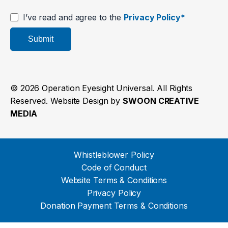
I’ve read and agree to the
Privacy Policy*
Submit
© 2026 Operation Eyesight Universal. All Rights
Reserved. Website Design by
SWOON CREATIVE
MEDIA
Whistleblower Policy
Code of Conduct
Website Terms & Conditions
Privacy Policy
Donation Payment Terms & Conditions