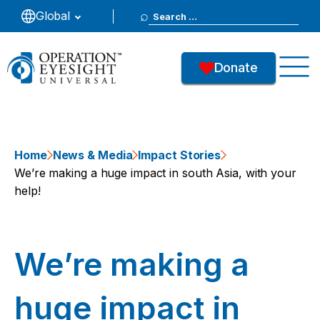
Search
Global
for:
Donate
Home
News & Media
Impact Stories
We’re making a huge impact in south Asia, with your
help!
We’re making a
huge impact in