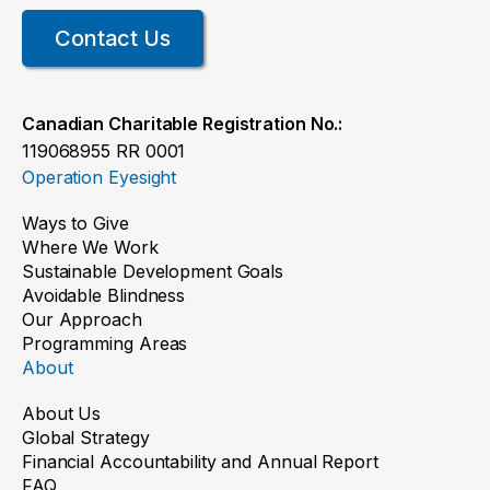
Contact Us
Canadian Charitable Registration No.:
119068955 RR 0001
Operation Eyesight
Ways to Give
Where We Work
Sustainable Development Goals
Avoidable Blindness
Our Approach
Programming Areas
About
About Us
Global Strategy
Financial Accountability and Annual Report
FAQ