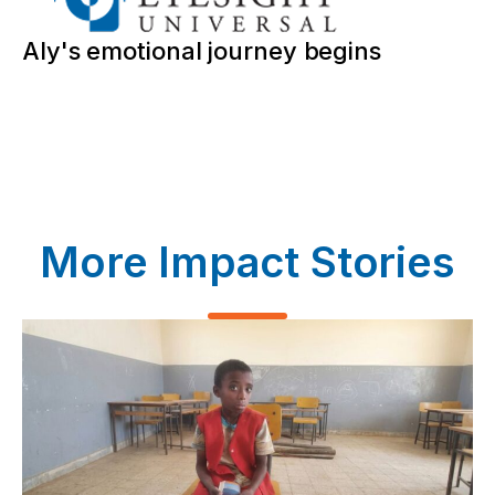
Aly's emotional journey begins
More Impact Stories