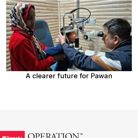
A clearer future for Pawan