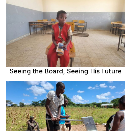
Seeing the Board, Seeing His Future