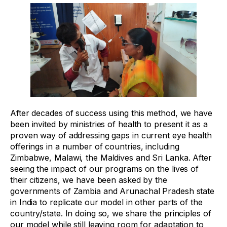
After decades of success using this method, we have
been invited by ministries of health to present it as a
proven way of addressing gaps in current eye health
offerings in a number of countries, including
Zimbabwe, Malawi, the Maldives and Sri Lanka. After
seeing the impact of our programs on the lives of
their citizens, we have been asked by the
governments of Zambia and Arunachal Pradesh state
in India to replicate our model in other parts of the
country/state. In doing so, we share the principles of
our model while still leaving room for adaptation to