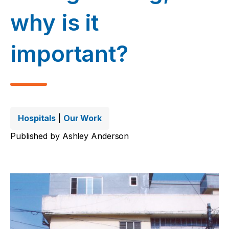
why is it
important?
Hospitals
|
Our Work
Published by
Ashley Anderson