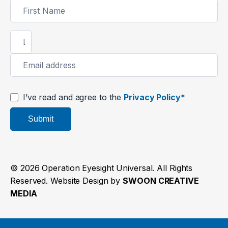
Newsletter
Signup
I’ve read and agree to the
Privacy Policy*
Submit
© 2026 Operation Eyesight Universal. All Rights
Reserved. Website Design by
SWOON CREATIVE
MEDIA