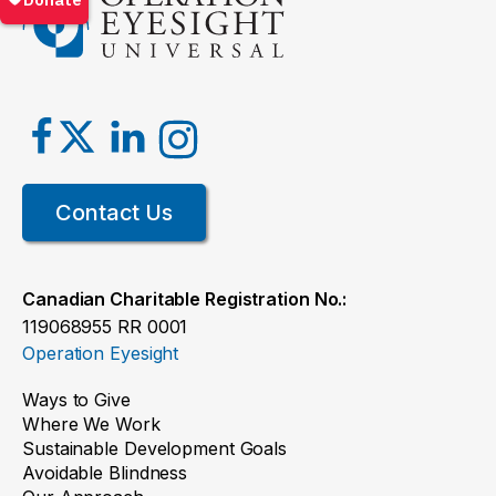
Contact Us
Canadian Charitable Registration No.:
119068955 RR 0001
Operation Eyesight
Ways to Give
Where We Work
Sustainable Development Goals
Avoidable Blindness