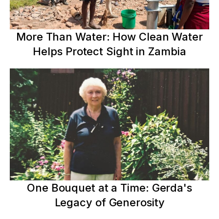
More Than Water: How Clean Water
Helps Protect Sight in Zambia
One Bouquet at a Time: Gerda's
Legacy of Generosity