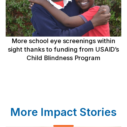
More school eye screenings within
sight thanks to funding from USAID’s
Child Blindness Program
More Impact Stories