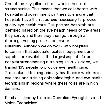
One of the key pillars of our work is hospital
strengthening. This means that we collaborate with
hospital and government partners to ensure that
hospitals have the resources necessary to provide
quality eye health care. Our partner hospitals are
identified based on the eye health needs of the areas
they serve, and then they then go through a
thorough vetting process to ensure
suitability. Although we do work with hospitals
to confirm that adequate facilities, equipment and
supplies are available, the largest aspect of our
hospital strengthening is training. In 2020 alone, we
trained 139 people to provide eye health care.
This included training primary health care workers in
eye care and training ophthalmologists and eye health
technicians in regions where these roles are in high
demand.
Read a testimony from an Operation Eyesight-trained
Vision Technician: