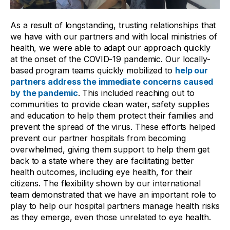
As a result of longstanding, trusting relationships that
we have with our partners and with local ministries of
health, we were able to adapt our approach quickly
at the onset of the COVID-19 pandemic. Our locally-
based program teams quickly mobilized to
help our
partners address the immediate concerns caused
by the pandemic
. This included reaching out to
communities to provide clean water, safety supplies
and education to help them protect their families and
prevent the spread of the virus. These efforts helped
prevent our partner hospitals from becoming
overwhelmed, giving them support to help them get
back to a state where they are facilitating better
health outcomes, including eye health, for their
citizens. The flexibility shown by our international
team demonstrated that we have an important role to
play to help our hospital partners manage health risks
as they emerge, even those unrelated to eye health.