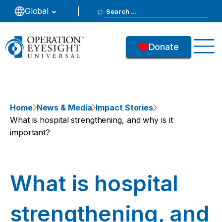
Search
Global
for:
Donate
Home
News & Media
Impact Stories
What is hospital strengthening, and why is it
important?
What is hospital
strengthening, and