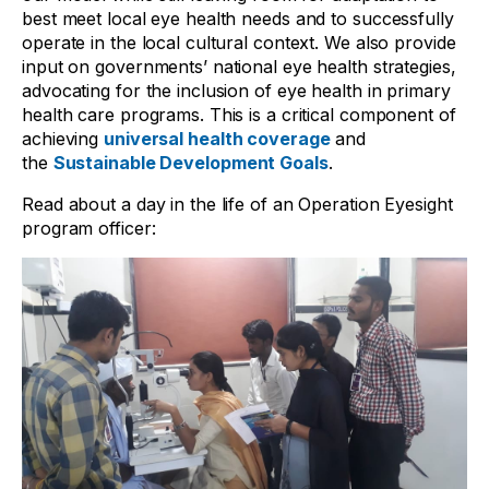
best meet local eye health needs and to successfully
operate in the local cultural context. We also provide
input on governments’ national eye health strategies,
advocating for the inclusion of eye health in primary
health care programs. This is a critical component of
achieving
universal health coverage
and
the
Sustainable Development Goals
.
Read about a day in the life of an Operation Eyesight
program officer: