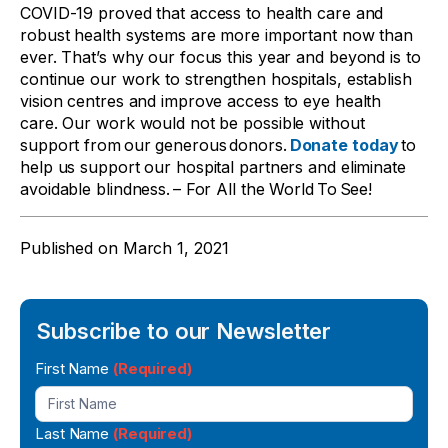
COVID-19 proved that access to health care and
robust health systems are more important now than
ever. That’s why our focus this year and beyond is to
continue our work to strengthen hospitals, establish
vision centres and improve access to eye health
care. Our work would not be possible without
support from our generous donors.
Donate today
to
help us support our hospital partners and eliminate
avoidable blindness. – For All the World To See!
Published on
March 1, 2021
Subscribe to our Newsletter
Newsletter
First Name
(Required)
Signup
Last Name
(Required)