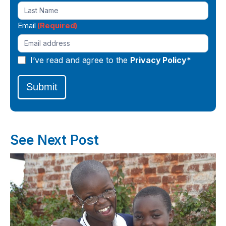
Email
(Required)
I’ve read and agree to the
Privacy Policy*
Submit
See Next Post