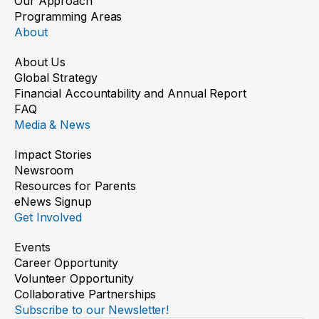
Our Approach
Programming Areas
About
About Us
Global Strategy
Financial Accountability and Annual Report
FAQ
Media & News
Impact Stories
Newsroom
Resources for Parents
eNews Signup
Get Involved
Events
Career Opportunity
Volunteer Opportunity
Collaborative Partnerships
Subscribe to our Newsletter!