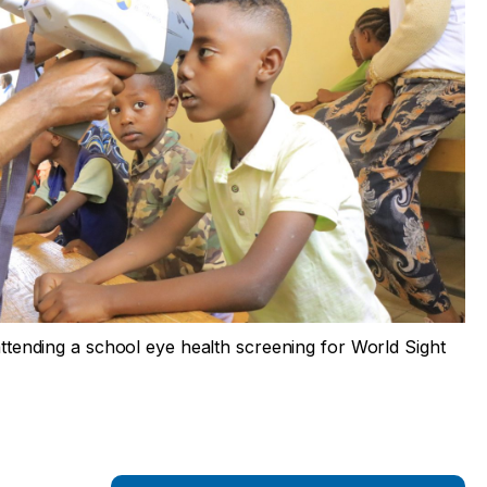
 attending a school eye health screening for World Sight