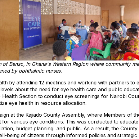
wn of Benso, in Ghana's Western Region where community m
ened by ophthalmic nurses.
h by attending 12 meetings and working with partners to 
levels about the need for eye health care and public educat
ye Health Section to conduct eye screenings for Nairobi Co
ize eye health in resource allocation.
aign at the Kajiado County Assembly, where Members of t
 for various eye conditions. This was conducted to educate
lation, budget planning, and public. As a result, the Count
l-being of citizens through informed policies and strategic 