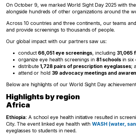
On October 9, we marked World Sight Day 2025 with the ca
alongside hundreds of other organizations around the wo
Across 10 countries and three continents, our teams and
and provide screenings to thousands of people.
Our global impact with our partners saw us:
conduct
66,051 eye screenings
, including
31,065 f
organize eye health screenings in
81 schools
in six
distribute
1,728 pairs of prescription eyeglasses
; 
attend or hold
39 advocacy meetings and awarene
Below are highlights of our World Sight Day achievemen
Highlights by region
Africa
Ethiopia
: A school eye health initiative resulted in scre
City. The event linked eye health with
WASH (water, sani
eyeglasses to students in need.