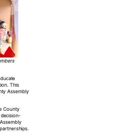
embers
educate
ion. This
unty Assembly
he County
 decision-
y Assembly
partnerships.