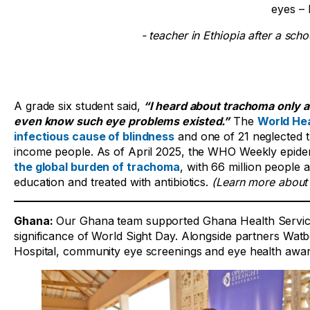
eyes – l
- teacher in Ethiopia after a sc
A grade six student said,
“I heard about trachoma only a 
even know such eye problems existed.”
The
World Hea
infectious cause of blindness
and one of 21 neglected tr
income people. As of April 2025, the WHO Weekly epidem
the global burden of trachoma
, with 66 million people 
education and treated with antibiotics.
(Learn more about 
Ghana:
Our Ghana team supported Ghana Health Service 
significance of World Sight Day. Alongside partners W
Hospital, community eye screenings and eye health awaren