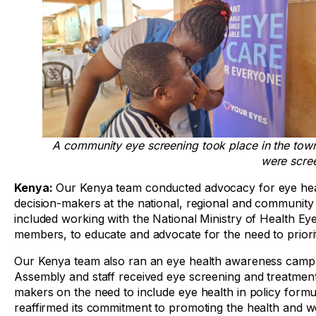
A community eye screening took place in the to
were scre
Kenya:
Our Kenya team conducted advocacy for eye healt
decision-makers at the national, regional and community 
included working with the National Ministry of Health E
members, to educate and advocate for the need to priorit
Our Kenya team also ran an eye health awareness camp
Assembly and staff received eye screening and treatment
makers on the need to include eye health in policy formu
reaffirmed its commitment to promoting the health and wel