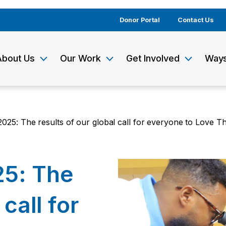
Donor Portal
Contact Us
About Us
Our Work
Get Involved
Ways
025: The results of our global call for everyone to Love Th
25: The
 call for