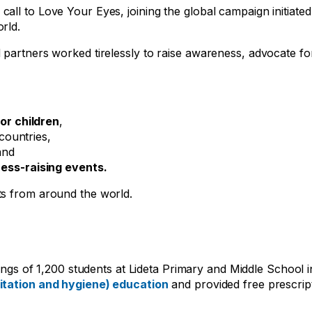
ll to Love Your Eyes, joining the global campaign initiate
rld.
 partners worked tirelessly to raise awareness, advocate fo
or children
,
 countries,
and
ss-raising events.
ts from around the world.
enings of 1,200 students at Lideta Primary and Middle School 
tation and hygiene) education
and provided free prescrip