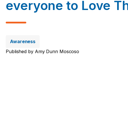
everyone to Love Th
Awareness
Published by
Amy Dunn Moscoso