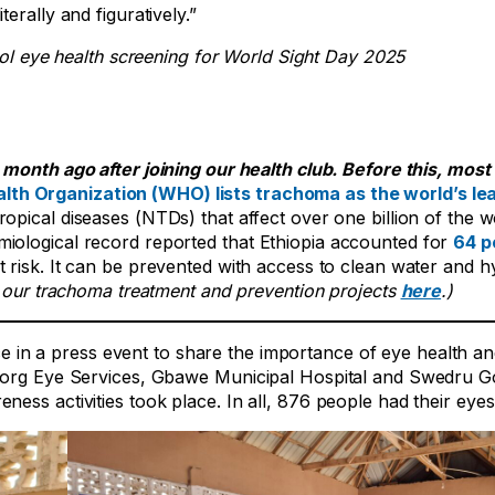
iterally and figuratively.”
hool eye health screening for World Sight Day 2025
month ago after joining our health club. Before this, most 
lth Organization (WHO) lists trachoma as the world’s le
opical diseases (NTDs) that affect over one billion of the w
iological record reported that Ethiopia accounted for
64 p
at risk. It can be prevented with access to clean water and h
our trachoma treatment and prevention projects
here
.)
in a press event to share the importance of eye health an
atborg Eye Services, Gbawe Municipal Hospital and Swedru 
ess activities took place. In all, 876 people had their eye