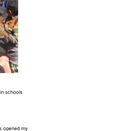
in schools
his opened my