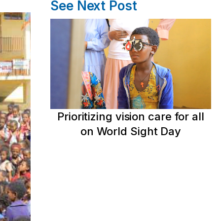
See Next Post
Prioritizing vision care for all
on World Sight Day