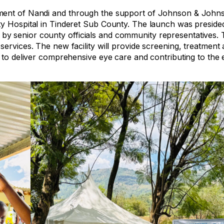
nment of Nandi and through the support of Johnson & John
ty Hospital in Tinderet Sub County. The launch was preside
y senior county officials and community representatives. 
ervices. The new facility will provide screening, treatment 
 to deliver comprehensive eye care and contributing to the e