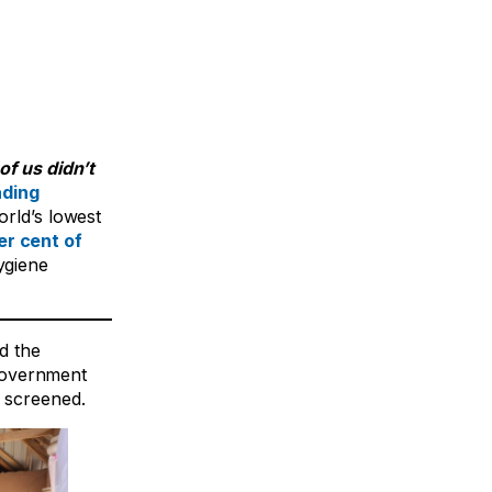
of us didn’t
ading
orld’s lowest
er cent of
ygiene
d the
Government
s screened.