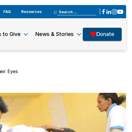
Search
|
FAQ
Resources
for:
 to Give
News & Stories
Donate
eir Eyes