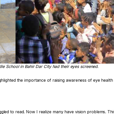
le School in Bahir Dar City had their eyes screened
.
hlighted the importance of raising awareness of eye health 
ggled to read. Now I realize many have vision problems. T