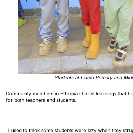
Students at Lideta Primary and Midd
Community members in Ethiopia shared learnings that hig
for both teachers and students.
I used to think some students were lazy when they stru