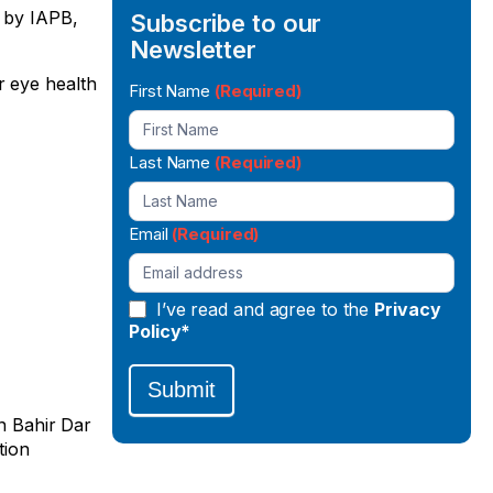
d by IAPB,
Subscribe to our
Newsletter
r eye health
Newsletter
First Name
(Required)
Signup
Last Name
(Required)
Email
(Required)
I’ve read and agree to the
Privacy
Policy*
Submit
in Bahir Dar
tion