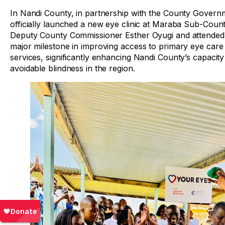
In Nandi County, in partnership with the County Gover
officially launched a new eye clinic at Maraba Sub-Coun
Deputy County Commissioner Esther Oyugi and attended b
major milestone in improving access to primary eye care s
services, significantly enhancing Nandi County’s capacity
avoidable blindness in the region.