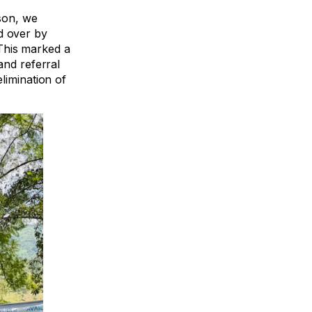
son, we
d over by
This marked a
and referral
limination of