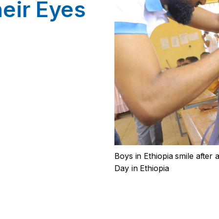
eir Eyes
Boys in Ethiopia smile after
Day in Ethiopia