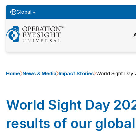
Global
Home
News & Media
Impact Stories
World Sight Day 2
World Sight Day 20
results of our global