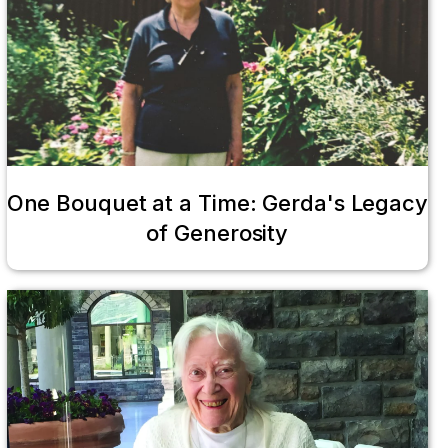
One Bouquet at a Time: Gerda's Legacy
of Generosity