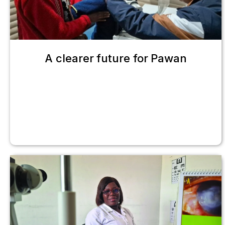
A clearer future for Pawan