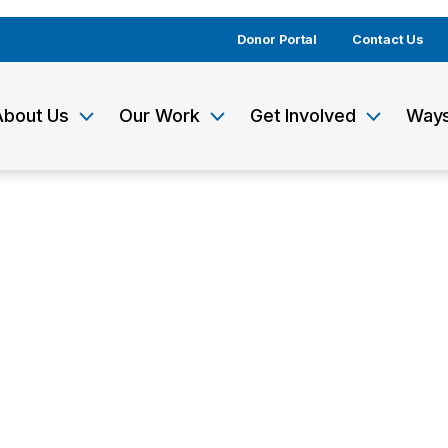
Donor Portal
Contact Us
About Us
Our Work
Get Involved
Ways