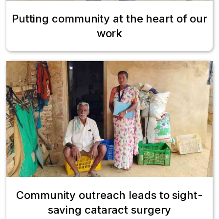
Putting community at the heart of our
work
Community outreach leads to sight-
saving cataract surgery