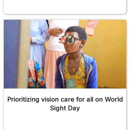
Prioritizing vision care for all on World
Sight Day