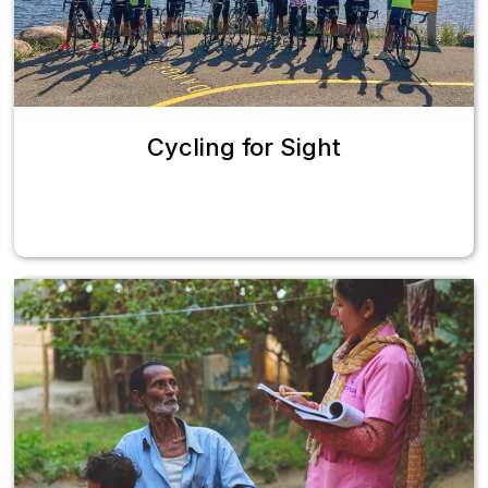
Cycling for Sight