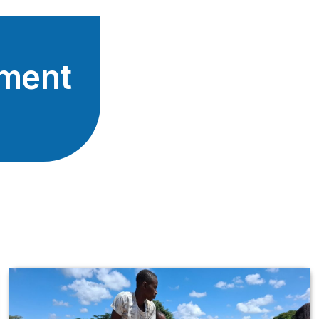
tment