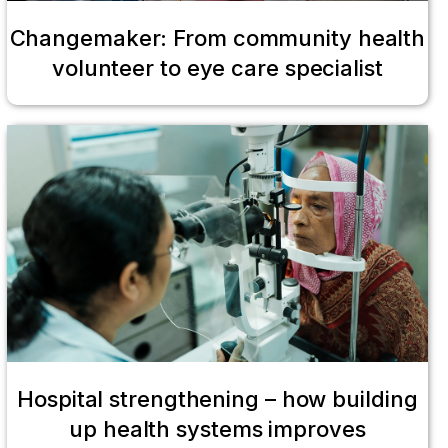
Changemaker: From community health
volunteer to eye care specialist
Hospital strengthening – how building
up health systems improves