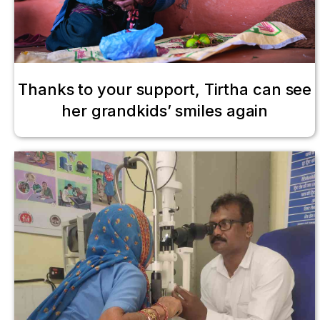
Thanks to your support, Tirtha can see
her grandkids’ smiles again