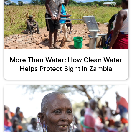
More Than Water: How Clean Water
Helps Protect Sight in Zambia