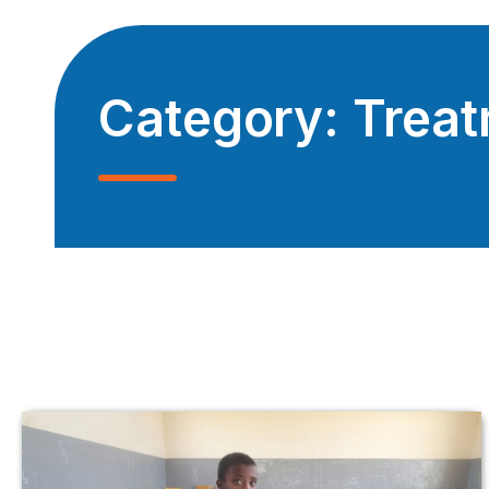
Category:
Trea