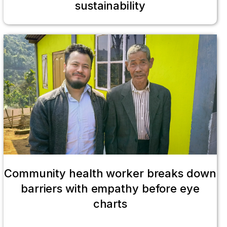
sustainability
Community health worker breaks down
barriers with empathy before eye
charts