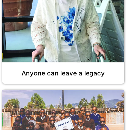
Anyone can leave a legacy