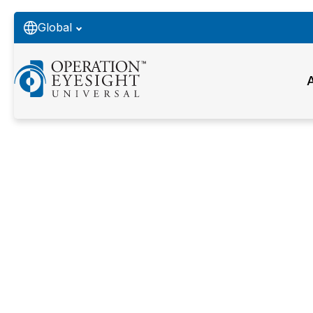
Global