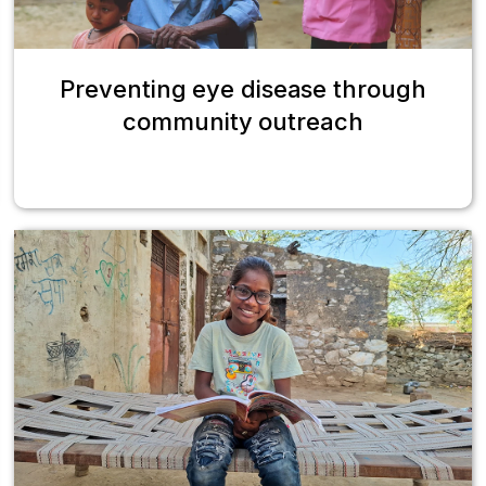
Preventing eye disease through
community outreach