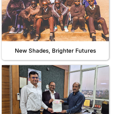
New Shades, Brighter Futures