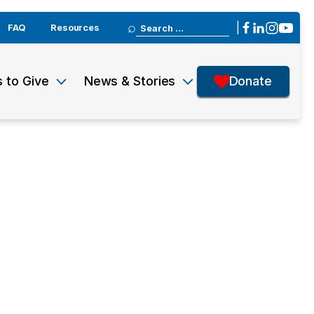
Search
|
FAQ
Resources
for:
 to Give
News & Stories
Donate