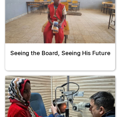
Seeing the Board, Seeing His Future