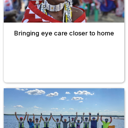
Bringing eye care closer to home