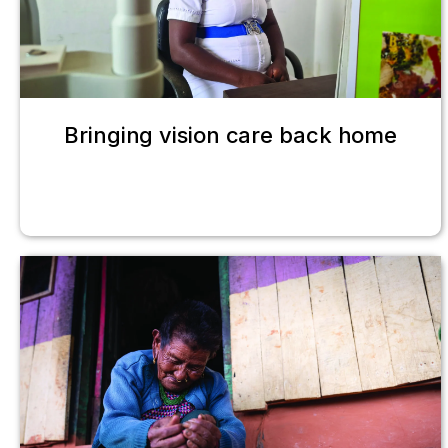
Bringing vision care back home