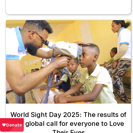
World Sight Day 2025: The results of
our global call for everyone to Love
Their Eyes