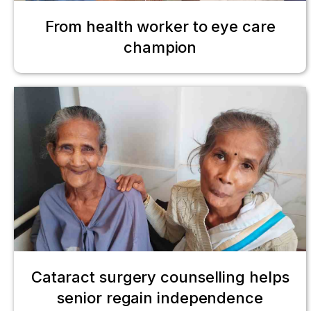
From health worker to eye care
champion
Cataract surgery counselling helps
senior regain independence