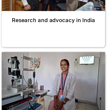
Research and advocacy in India