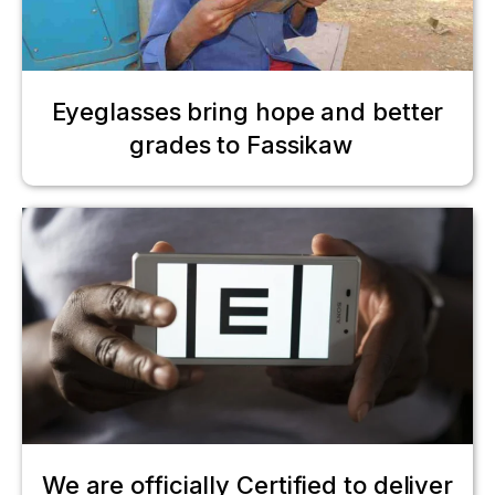
Eyeglasses bring hope and better
grades to Fassikaw
We are officially Certified to deliver