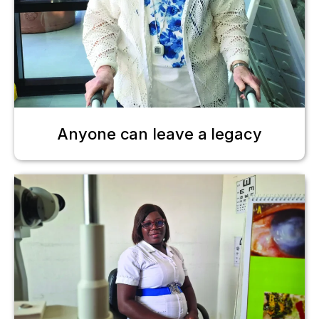
Anyone can leave a legacy