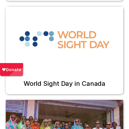
World Sight Day in Canada