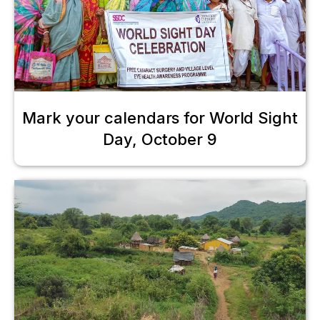
Mark your calendars for World Sight
Day, October 9