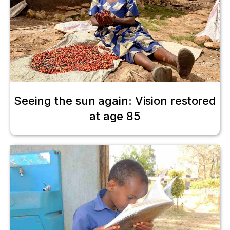
Seeing the sun again: Vision restored
at age 85