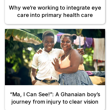
Why we’re working to integrate eye
care into primary health care
“Ma, I Can See!”: A Ghanaian boy’s
journey from injury to clear vision