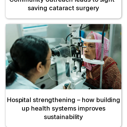
saving cataract surgery
Hospital strengthening – how building
up health systems improves
sustainability