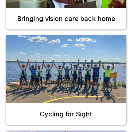
Bringing vision care back home
Cycling for Sight