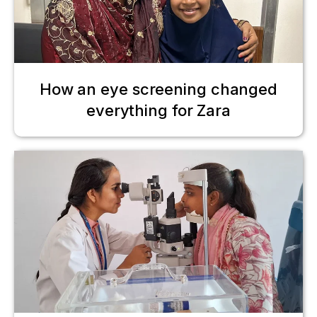
How an eye screening changed
everything for Zara