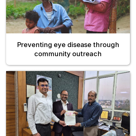
Preventing eye disease through
community outreach