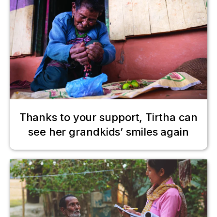
Thanks to your support, Tirtha can
see her grandkids’ smiles again