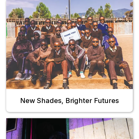
New Shades, Brighter Futures