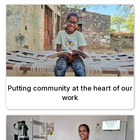
Putting community at the heart of our
work