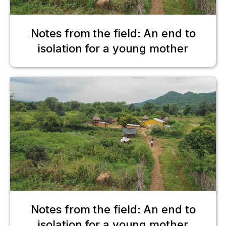
Notes from the field: An end to
isolation for a young mother
Notes from the field: An end to
isolation for a young mother