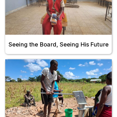
Seeing the Board, Seeing His Future