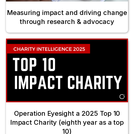
Measuring impact and driving change
through research & advocacy
Operation Eyesight a 2025 Top 10
Impact Charity (eighth year as a top
10)