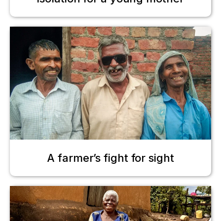
A farmer’s fight for sight