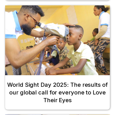
World Sight Day 2025: The results of
our global call for everyone to Love
Their Eyes