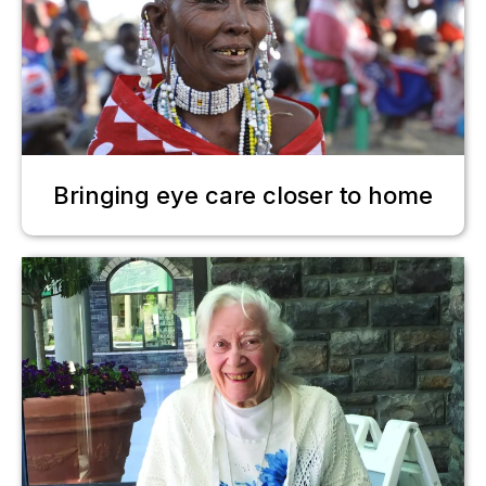
Bringing eye care closer to home