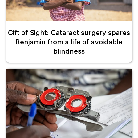
Gift of Sight: Cataract surgery spares
Benjamin from a life of avoidable
blindness