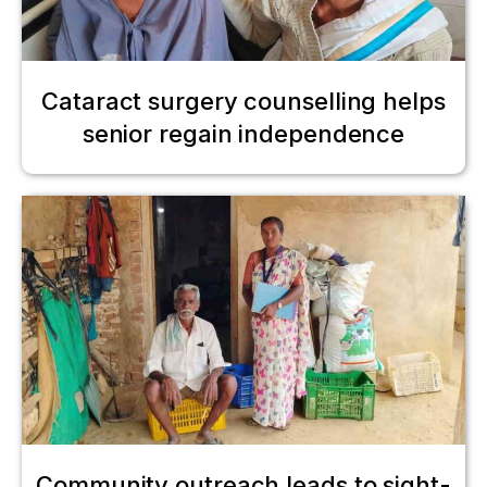
Cataract surgery counselling helps
senior regain independence
Community outreach leads to sight-