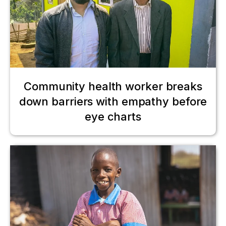
Community health worker breaks
down barriers with empathy before
eye charts