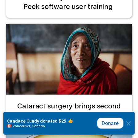
Peek software user training
Cataract surgery brings second
chance for Gulbahar