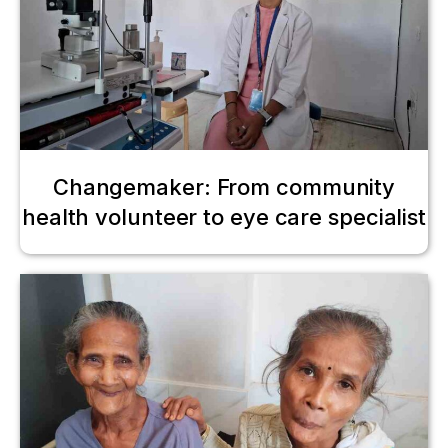
Changemaker: From community
health volunteer to eye care specialist