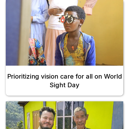
Prioritizing vision care for all on World
Sight Day