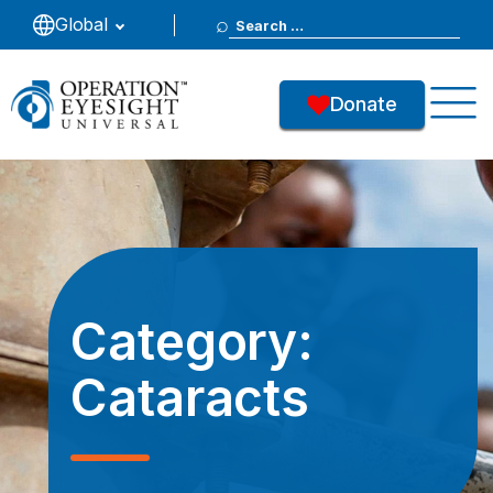
Search
Global
for:
Donate
Category:
Cataracts