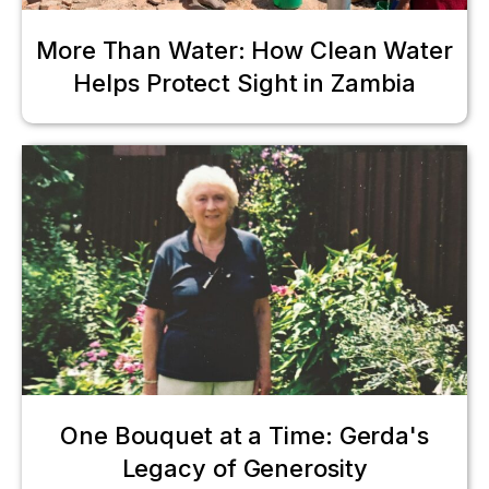
More Than Water: How Clean Water
Helps Protect Sight in Zambia
One Bouquet at a Time: Gerda's
Legacy of Generosity