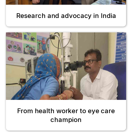
Research and advocacy in India
From health worker to eye care
champion