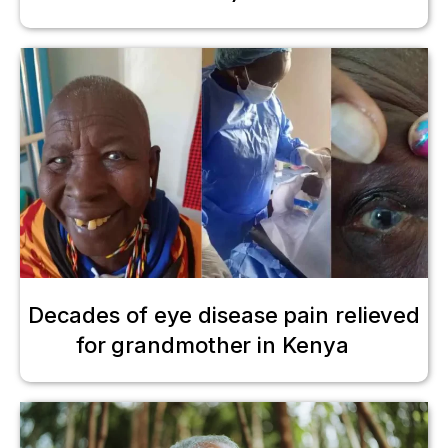
Decades of eye disease pain relieved
for grandmother in Kenya