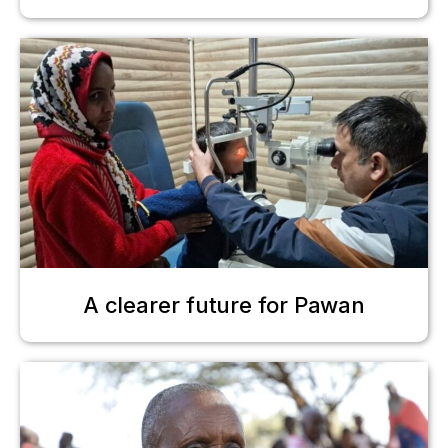
A clearer future for Pawan