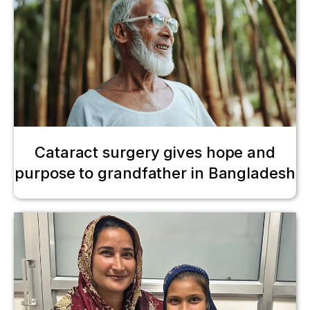
Cataract surgery gives hope and
purpose to grandfather in Bangladesh