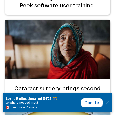
Peek software user training
Cataract surgery brings second
chance for Gulbahar