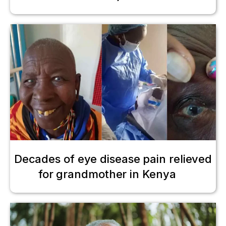
Decades of eye disease pain relieved
for grandmother in Kenya