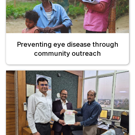
Preventing eye disease through
community outreach