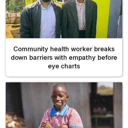
Community health worker breaks
down barriers with empathy before
eye charts