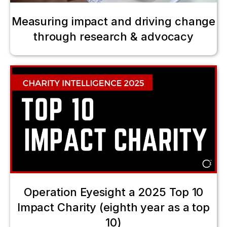
Measuring impact and driving change
through research & advocacy
Operation Eyesight a 2025 Top 10
Impact Charity (eighth year as a top
10)