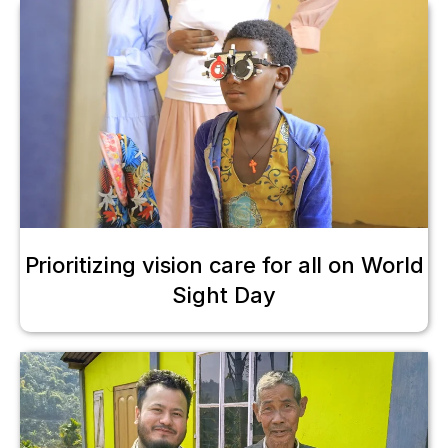
Prioritizing vision care for all on World
Sight Day