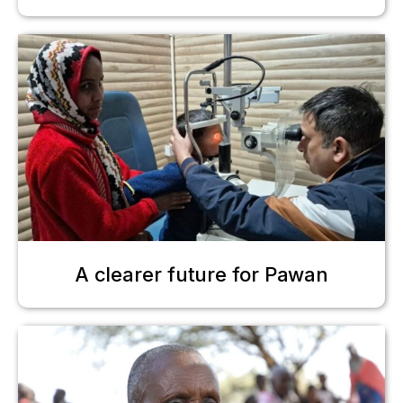
A clearer future for Pawan