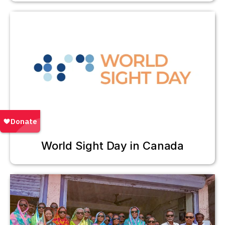
World Sight Day in Canada