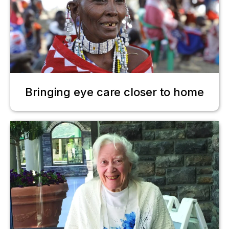
Bringing eye care closer to home