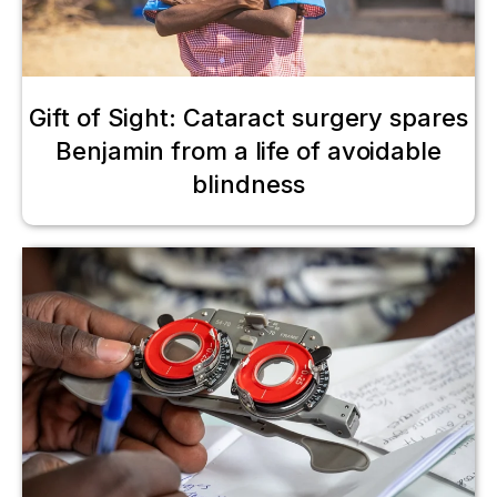
Gift of Sight: Cataract surgery spares
Benjamin from a life of avoidable
blindness