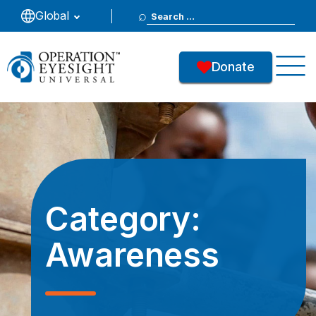
Search
Global
for:
Donate
Category:
Awareness