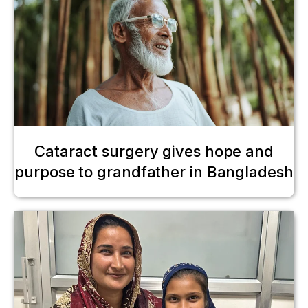
Cataract surgery gives hope and
purpose to grandfather in Bangladesh