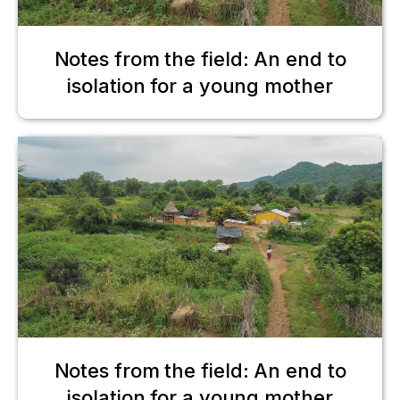
Notes from the field: An end to
isolation for a young mother
Notes from the field: An end to
isolation for a young mother