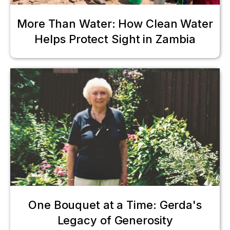
More Than Water: How Clean Water
Helps Protect Sight in Zambia
One Bouquet at a Time: Gerda's
Legacy of Generosity