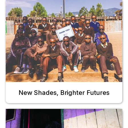
New Shades, Brighter Futures