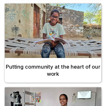
Putting community at the heart of our
work