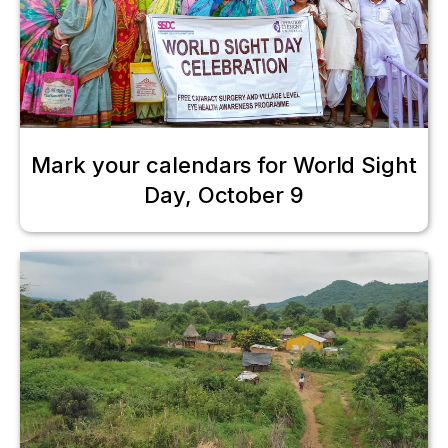
Mark your calendars for World Sight
Day, October 9