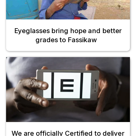
Eyeglasses bring hope and better
grades to Fassikaw
We are officially Certified to deliver