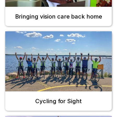
Bringing vision care back home
Cycling for Sight