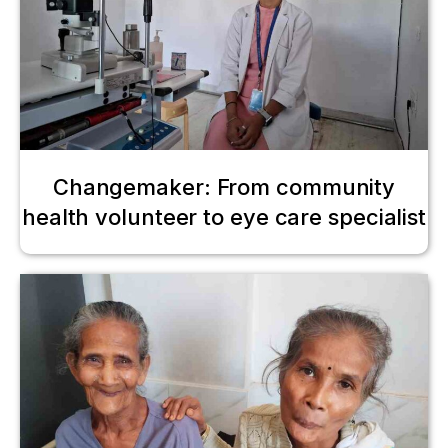
Changemaker: From community
health volunteer to eye care specialist