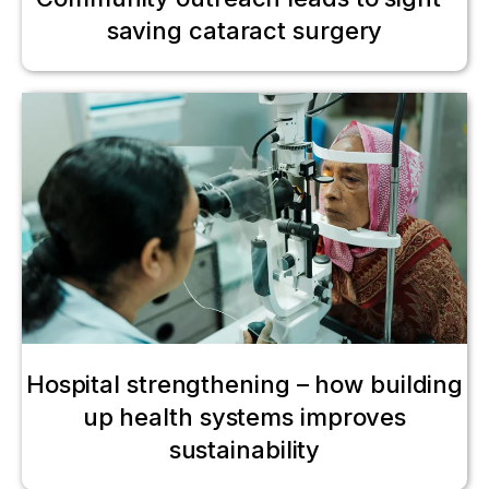
saving cataract surgery
Hospital strengthening – how building
up health systems improves
sustainability