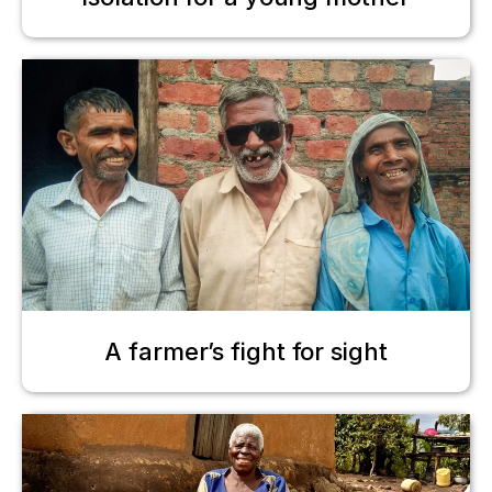
A farmer’s fight for sight