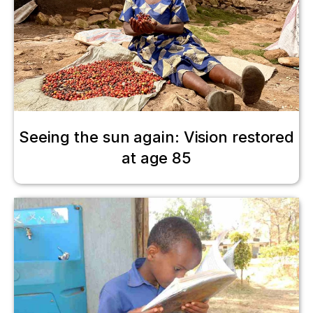
Seeing the sun again: Vision restored
at age 85