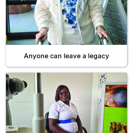
Anyone can leave a legacy