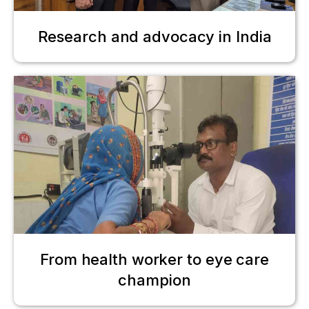
Research and advocacy in India
From health worker to eye care
champion