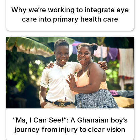
Why we’re working to integrate eye
care into primary health care
“Ma, I Can See!”: A Ghanaian boy’s
journey from injury to clear vision