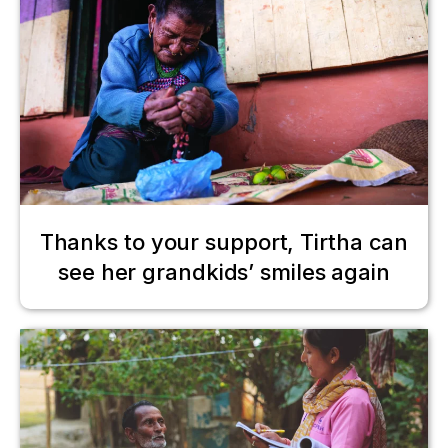
Thanks to your support, Tirtha can
see her grandkids’ smiles again