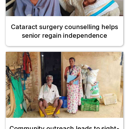
Cataract surgery counselling helps
senior regain independence
Community outreach leads to sight-