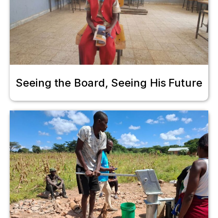
Seeing the Board, Seeing His Future