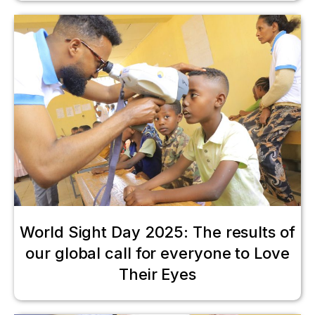
World Sight Day 2025: The results of
our global call for everyone to Love
Their Eyes