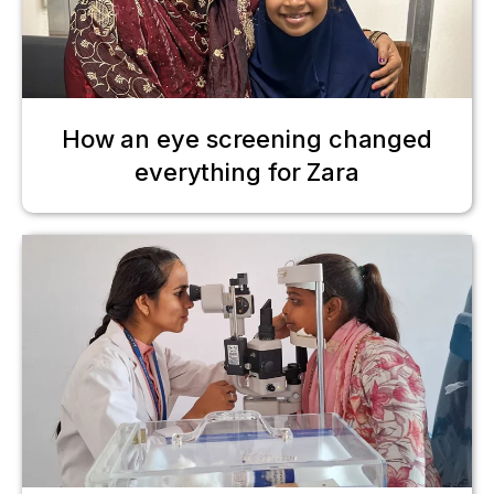
How an eye screening changed
everything for Zara