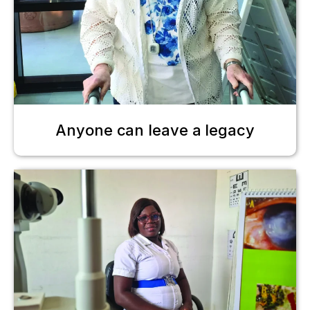
Anyone can leave a legacy