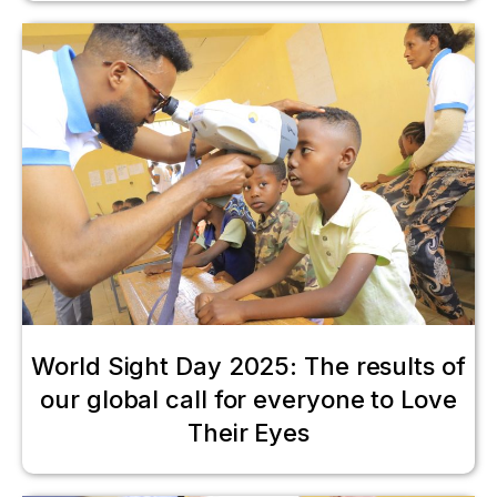
World Sight Day 2025: The results of
our global call for everyone to Love
Their Eyes