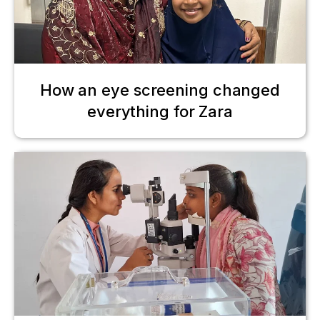
How an eye screening changed
everything for Zara