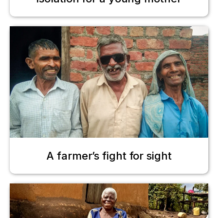
A farmer’s fight for sight