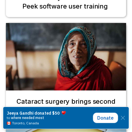
Peek software user training
Cataract surgery brings second
chance for Gulbahar