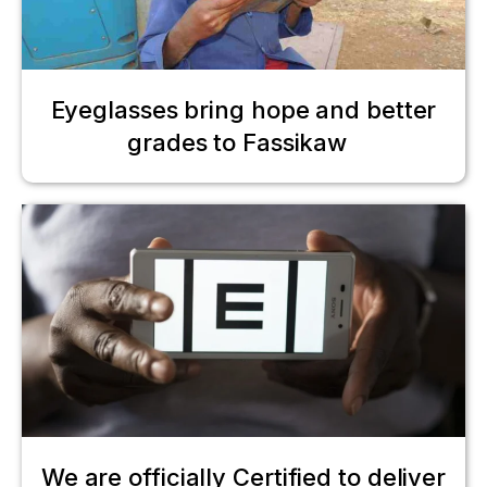
Eyeglasses bring hope and better
grades to Fassikaw
We are officially Certified to deliver