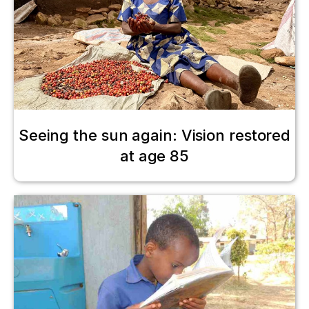
Seeing the sun again: Vision restored
at age 85