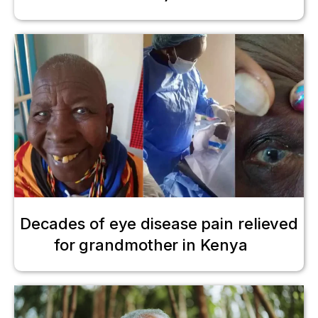
Decades of eye disease pain relieved
for grandmother in Kenya