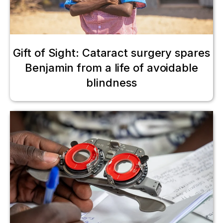
Gift of Sight: Cataract surgery spares
Benjamin from a life of avoidable
blindness