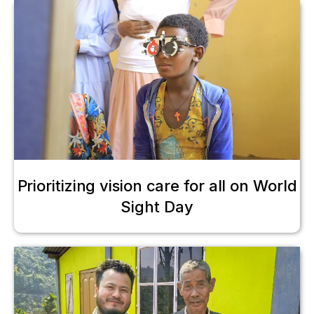
Prioritizing vision care for all on World
Sight Day