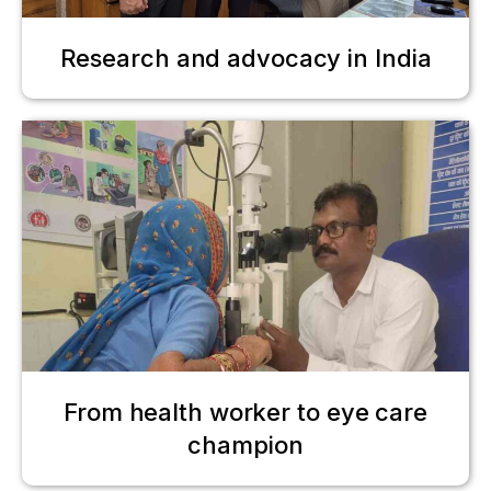
Research and advocacy in India
From health worker to eye care
champion