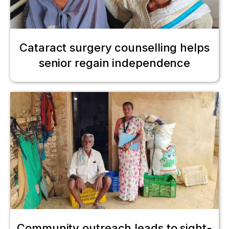
Cataract surgery counselling helps
senior regain independence
Community outreach leads to sight-