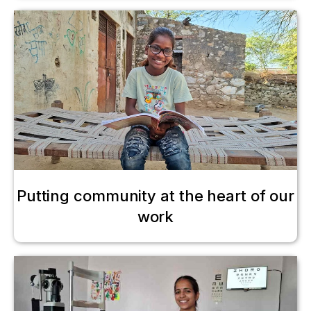
Putting community at the heart of our
work