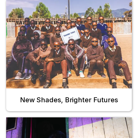
New Shades, Brighter Futures