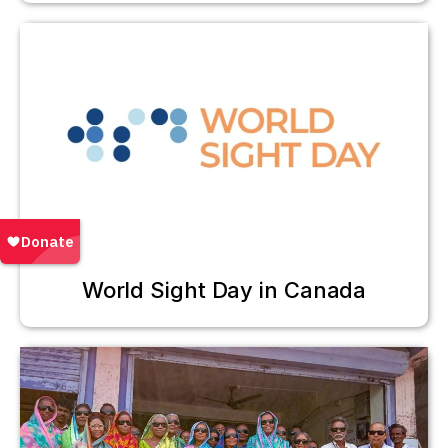
World Sight Day in Canada