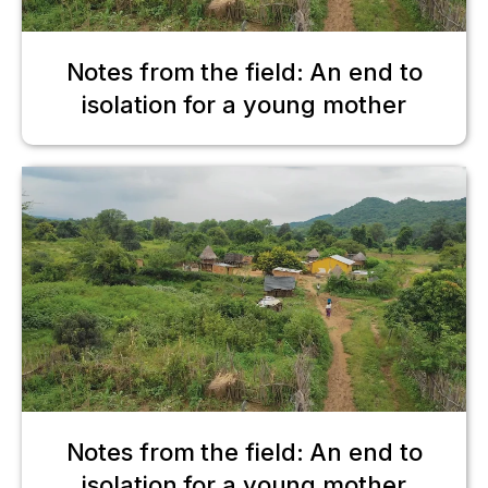
Notes from the field: An end to
isolation for a young mother
Notes from the field: An end to
isolation for a young mother