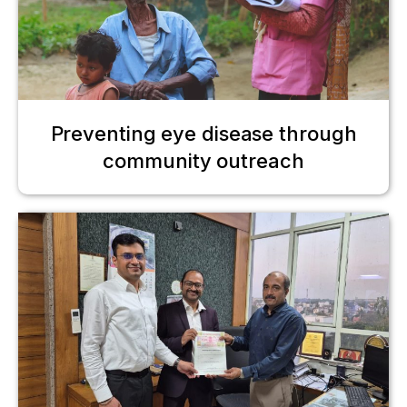
Preventing eye disease through
community outreach