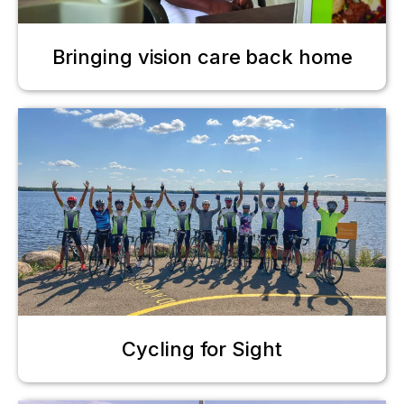
Bringing vision care back home
Cycling for Sight