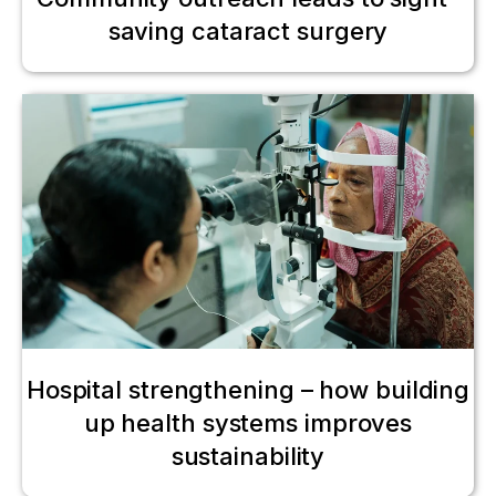
saving cataract surgery
Hospital strengthening – how building
up health systems improves
sustainability