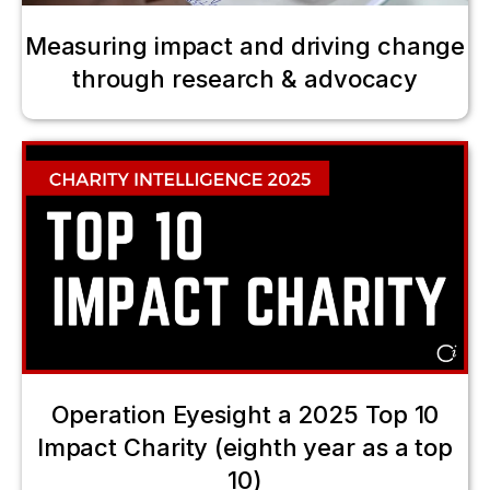
Measuring impact and driving change
through research & advocacy
Operation Eyesight a 2025 Top 10
Impact Charity (eighth year as a top
10)