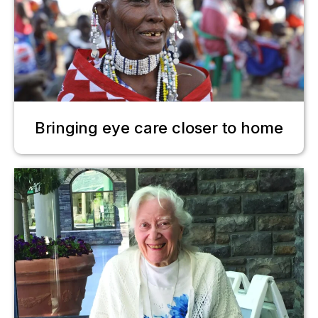
Bringing eye care closer to home