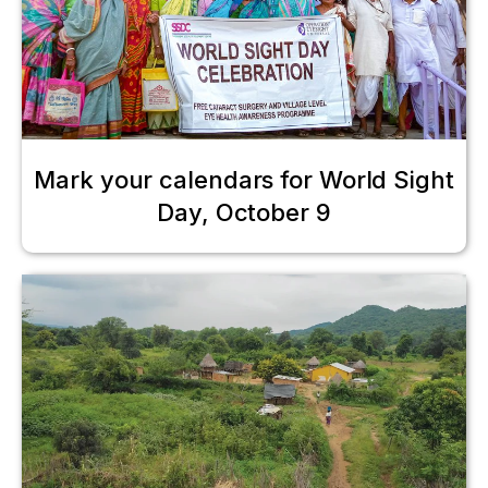
Mark your calendars for World Sight
Day, October 9