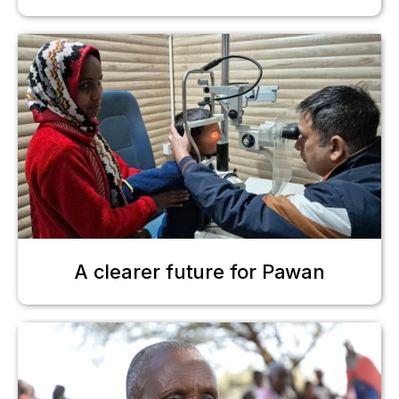
A clearer future for Pawan