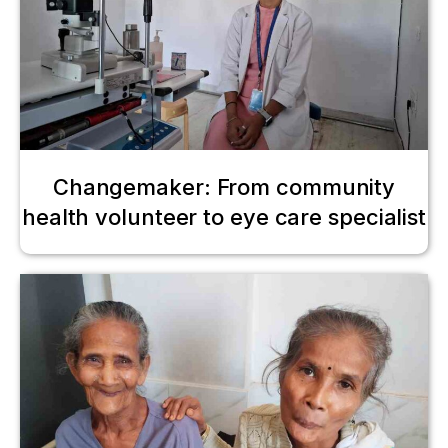
Changemaker: From community
health volunteer to eye care specialist