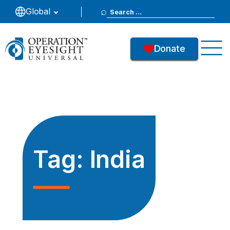
Search
Global
for:
Donate
Tag:
India