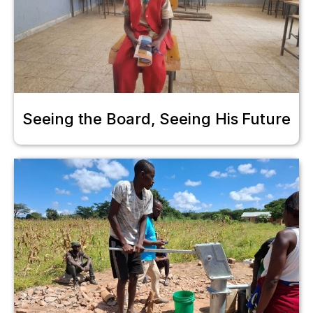
Seeing the Board, Seeing His Future