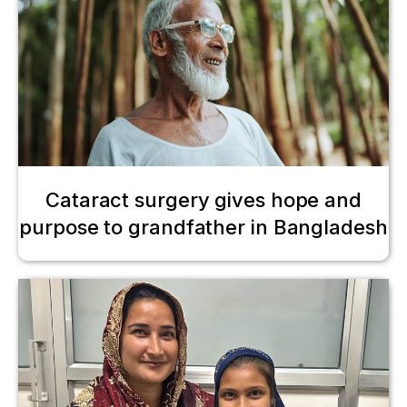
Cataract surgery gives hope and
purpose to grandfather in Bangladesh