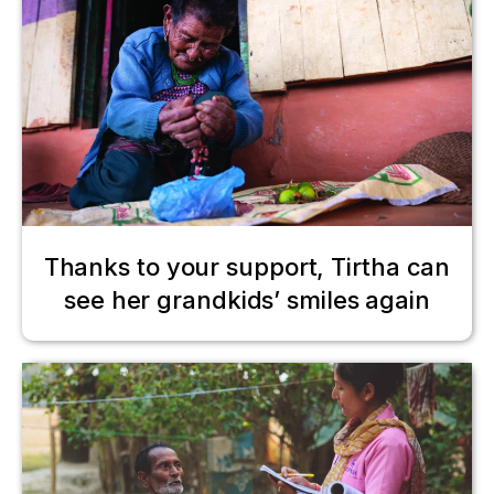
Thanks to your support, Tirtha can
see her grandkids’ smiles again