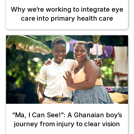
Why we’re working to integrate eye
care into primary health care
“Ma, I Can See!”: A Ghanaian boy’s
journey from injury to clear vision