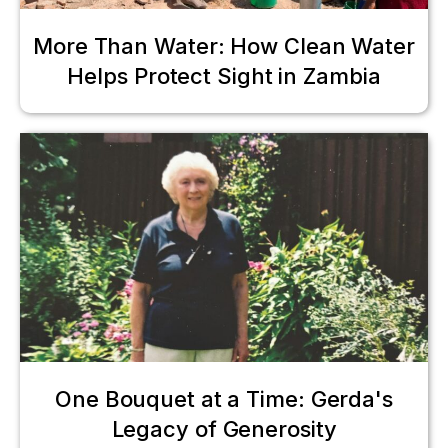
More Than Water: How Clean Water
Helps Protect Sight in Zambia
One Bouquet at a Time: Gerda's
Legacy of Generosity