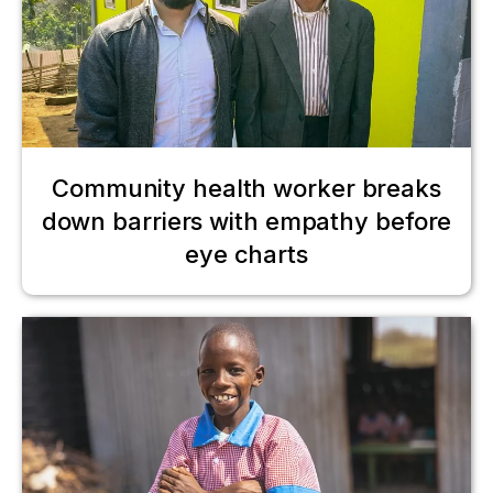
Community health worker breaks
down barriers with empathy before
eye charts