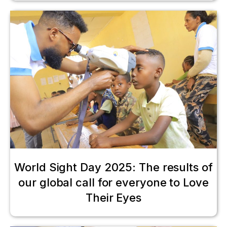
World Sight Day 2025: The results of
our global call for everyone to Love
Their Eyes