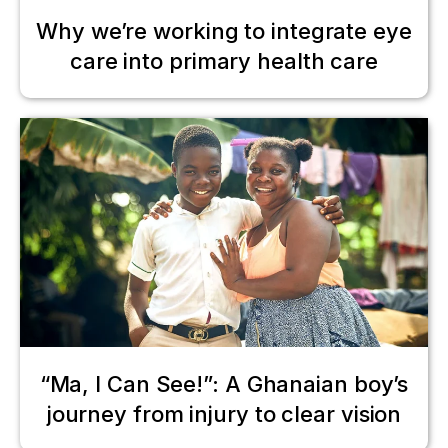
Why we’re working to integrate eye
care into primary health care
“Ma, I Can See!”: A Ghanaian boy’s
journey from injury to clear vision