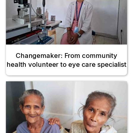
Changemaker: From community
health volunteer to eye care specialist