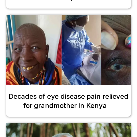
Decades of eye disease pain relieved
for grandmother in Kenya