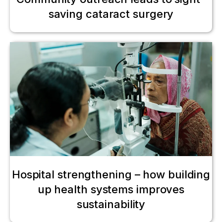
saving cataract surgery
Hospital strengthening – how building
up health systems improves
sustainability