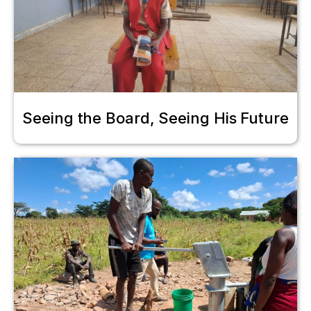
Seeing the Board, Seeing His Future