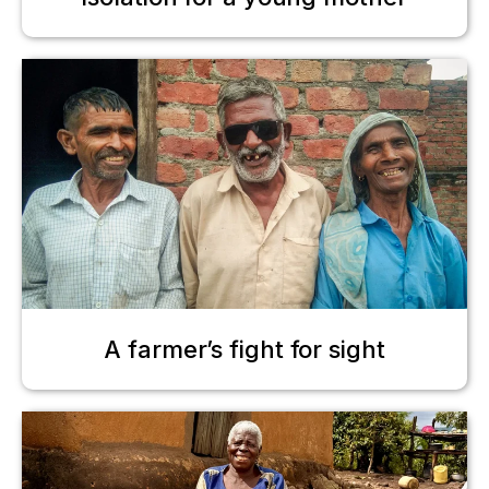
A farmer’s fight for sight