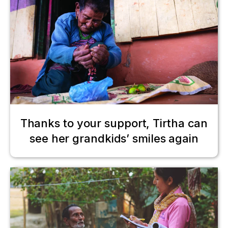
Thanks to your support, Tirtha can
see her grandkids’ smiles again