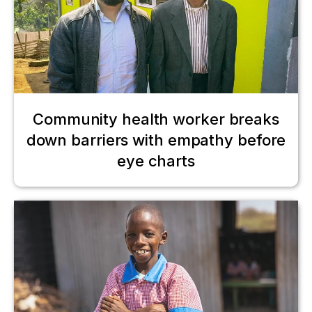
Community health worker breaks
down barriers with empathy before
eye charts