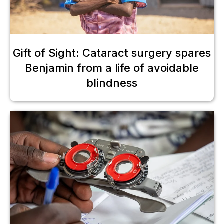
Gift of Sight: Cataract surgery spares
Benjamin from a life of avoidable
blindness