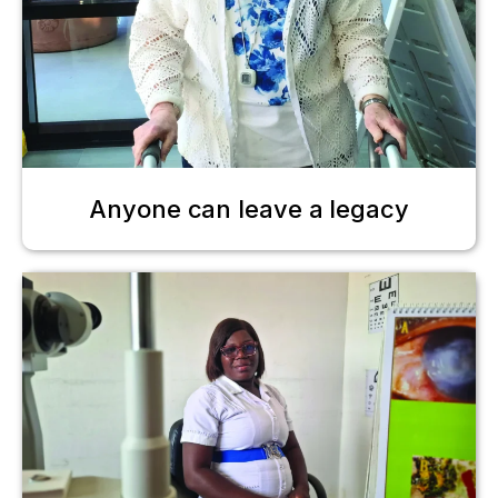
Anyone can leave a legacy