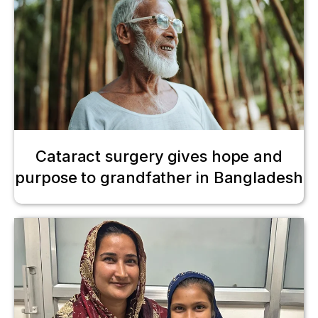
Cataract surgery gives hope and
purpose to grandfather in Bangladesh