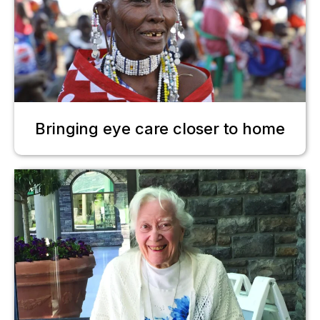
Bringing eye care closer to home