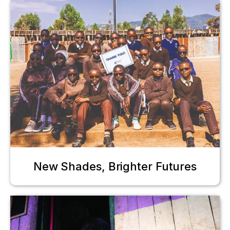
New Shades, Brighter Futures