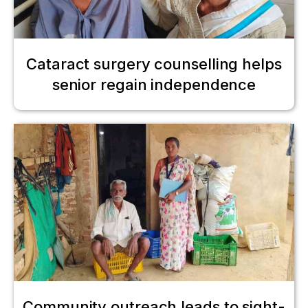
Cataract surgery counselling helps
senior regain independence
Community outreach leads to sight-