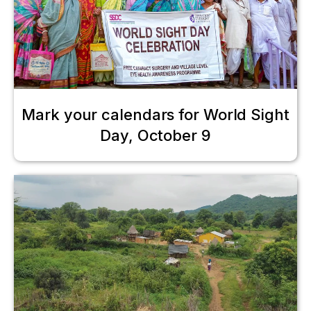
Mark your calendars for World Sight
Day, October 9