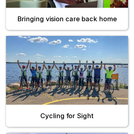
Bringing vision care back home
Cycling for Sight