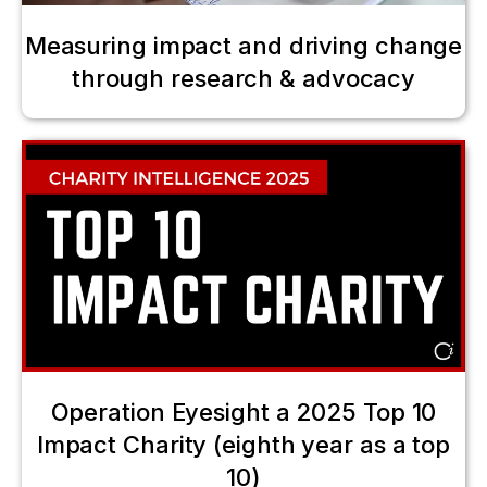
Measuring impact and driving change
through research & advocacy
Operation Eyesight a 2025 Top 10
Impact Charity (eighth year as a top
10)