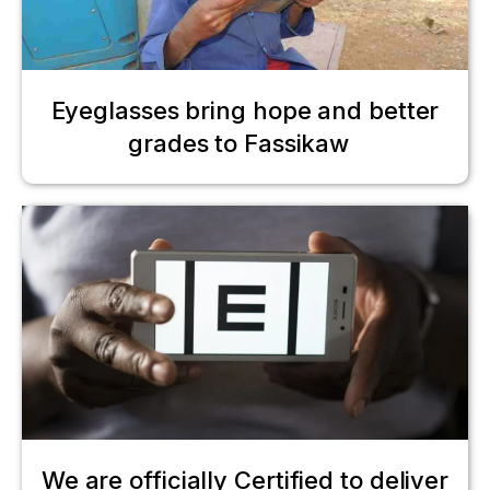
Eyeglasses bring hope and better
grades to Fassikaw
We are officially Certified to deliver