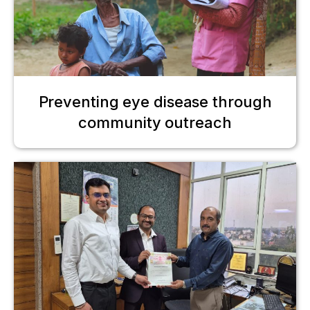
Preventing eye disease through
community outreach