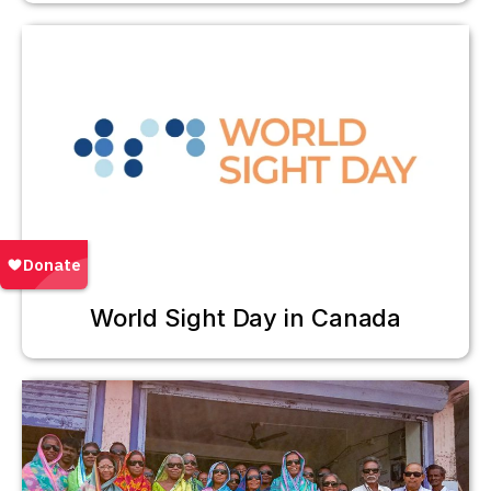
World Sight Day in Canada