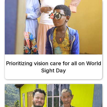
Prioritizing vision care for all on World
Sight Day