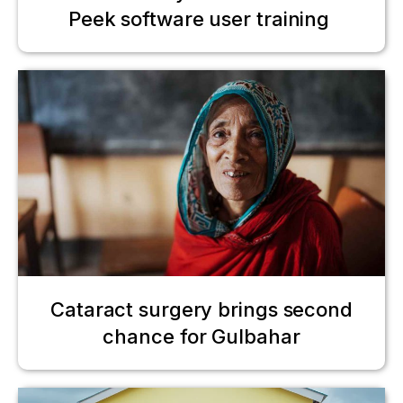
Peek software user training
Cataract surgery brings second
chance for Gulbahar