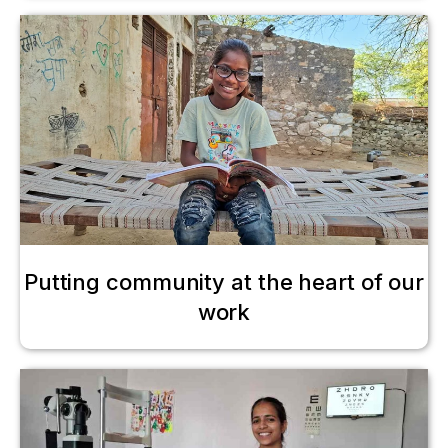
Putting community at the heart of our
work