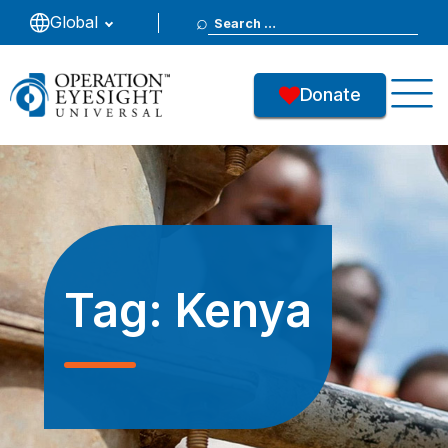
Search
Global
for:
Donate
Tag:
Kenya