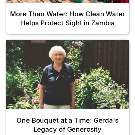
More Than Water: How Clean Water
Helps Protect Sight in Zambia
One Bouquet at a Time: Gerda's
Legacy of Generosity