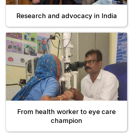
Research and advocacy in India
From health worker to eye care
champion