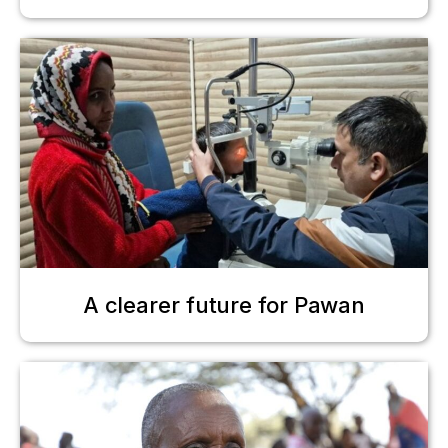
A clearer future for Pawan