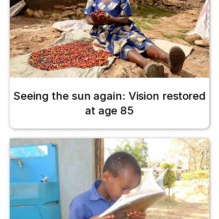
Seeing the sun again: Vision restored
at age 85