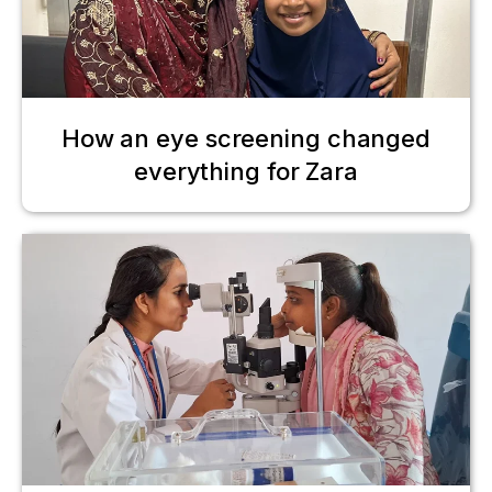
How an eye screening changed
everything for Zara