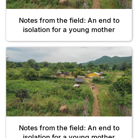
Notes from the field: An end to
isolation for a young mother
Notes from the field: An end to
isolation for a young mother