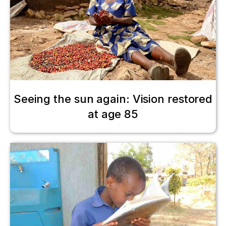
Seeing the sun again: Vision restored
at age 85