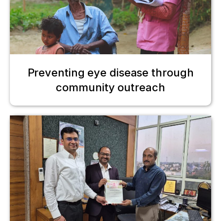
Preventing eye disease through
community outreach