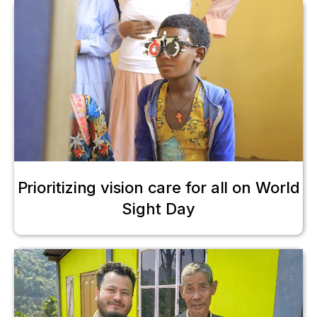
Prioritizing vision care for all on World
Sight Day