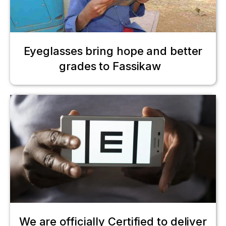
Eyeglasses bring hope and better
grades to Fassikaw
We are officially Certified to deliver