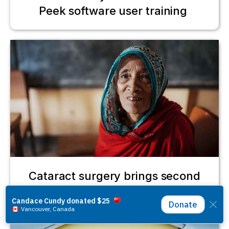
Peek software user training
Cataract surgery brings second
chance for Gulbahar