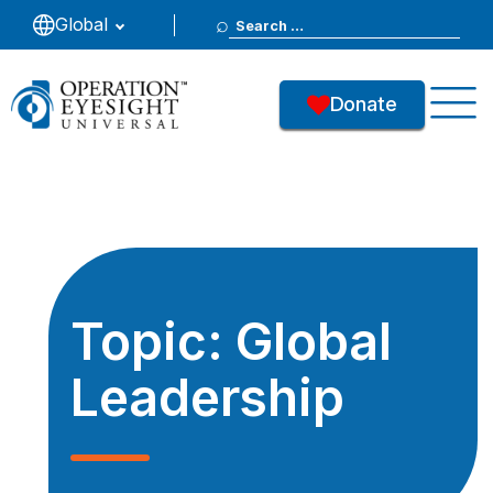
Search
Global
for:
Donate
Topic:
Global
Leadership