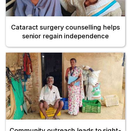
Cataract surgery counselling helps
senior regain independence
Community outreach leads to sight-