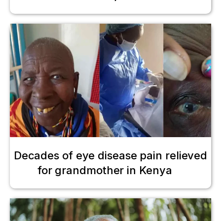
Decades of eye disease pain relieved
for grandmother in Kenya