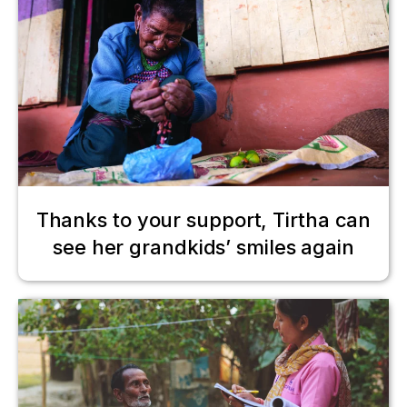
Thanks to your support, Tirtha can
see her grandkids’ smiles again