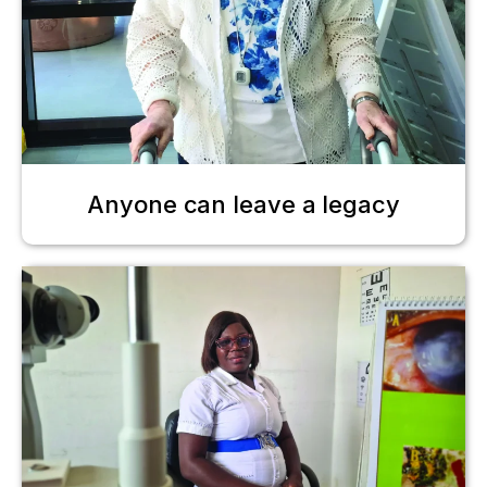
Anyone can leave a legacy