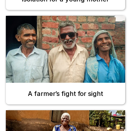
A farmer’s fight for sight