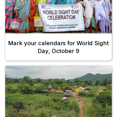
Mark your calendars for World Sight
Day, October 9