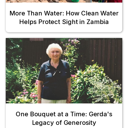
More Than Water: How Clean Water
Helps Protect Sight in Zambia
One Bouquet at a Time: Gerda's
Legacy of Generosity