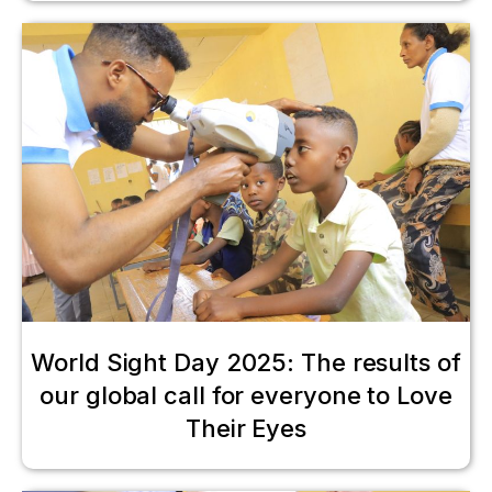
World Sight Day 2025: The results of
our global call for everyone to Love
Their Eyes