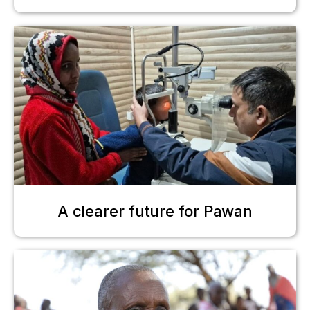
A clearer future for Pawan