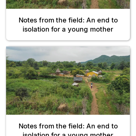
Notes from the field: An end to
isolation for a young mother
Notes from the field: An end to
isolation for a young mother