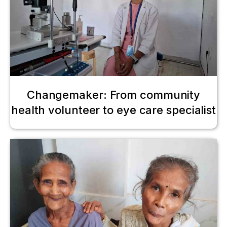
Changemaker: From community
health volunteer to eye care specialist