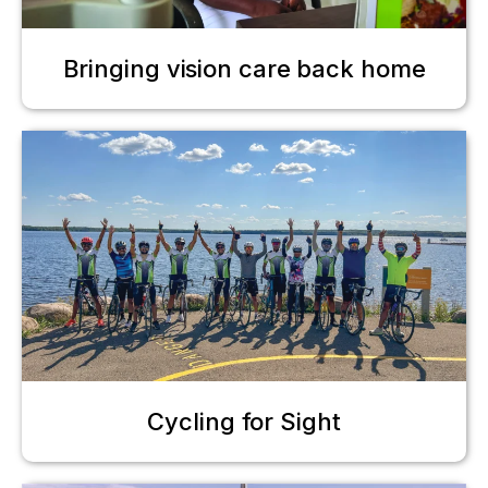
Bringing vision care back home
Cycling for Sight