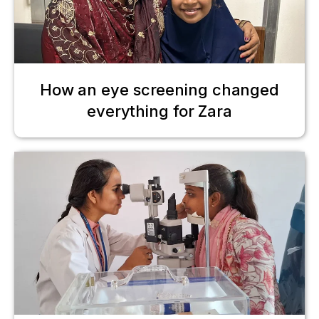
How an eye screening changed
everything for Zara