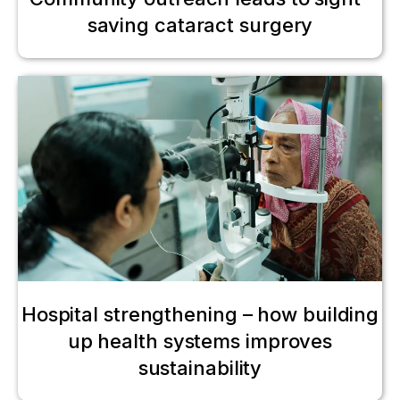
saving cataract surgery
Hospital strengthening – how building
up health systems improves
sustainability