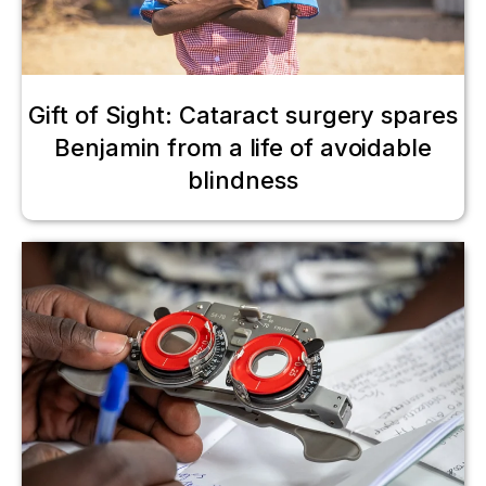
Gift of Sight: Cataract surgery spares
Benjamin from a life of avoidable
blindness