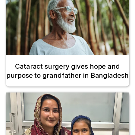
Cataract surgery gives hope and
purpose to grandfather in Bangladesh