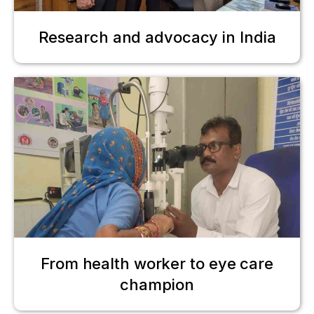
Research and advocacy in India
From health worker to eye care
champion