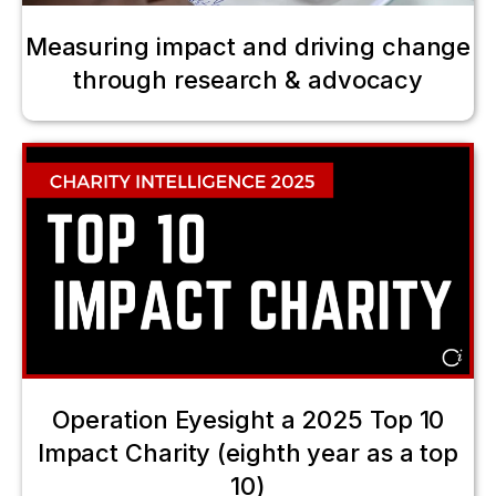
Measuring impact and driving change
through research & advocacy
Operation Eyesight a 2025 Top 10
Impact Charity (eighth year as a top
10)