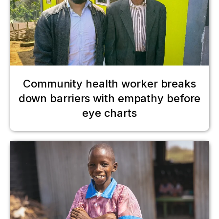
Community health worker breaks
down barriers with empathy before
eye charts