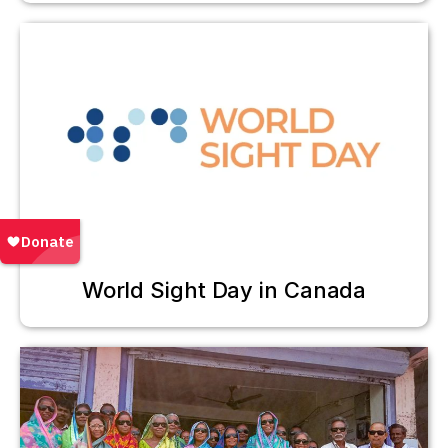
World Sight Day in Canada