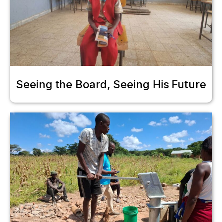
Seeing the Board, Seeing His Future