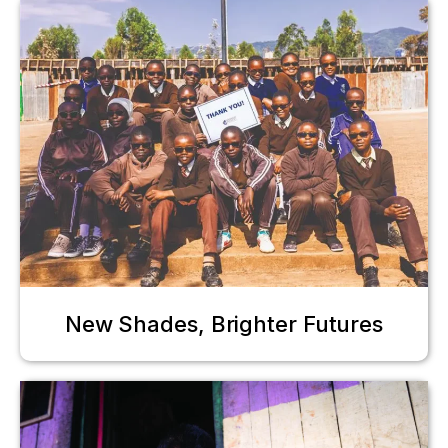
New Shades, Brighter Futures