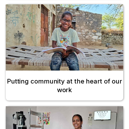
Putting community at the heart of our
work