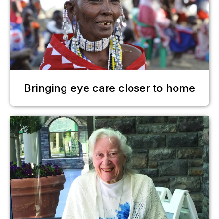
Bringing eye care closer to home