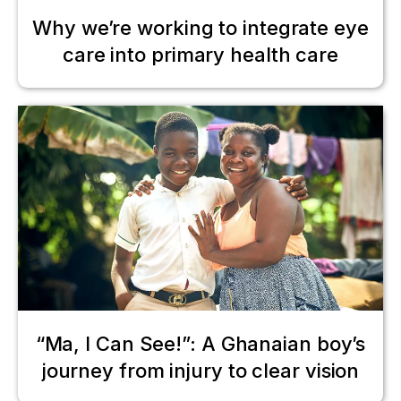
Why we’re working to integrate eye
care into primary health care
“Ma, I Can See!”: A Ghanaian boy’s
journey from injury to clear vision