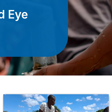
d Eye