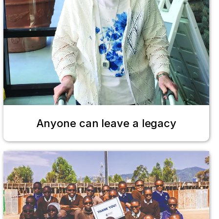
Anyone can leave a legacy