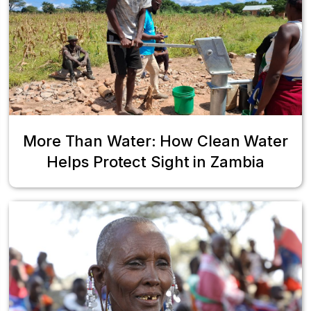
More Than Water: How Clean Water
Helps Protect Sight in Zambia