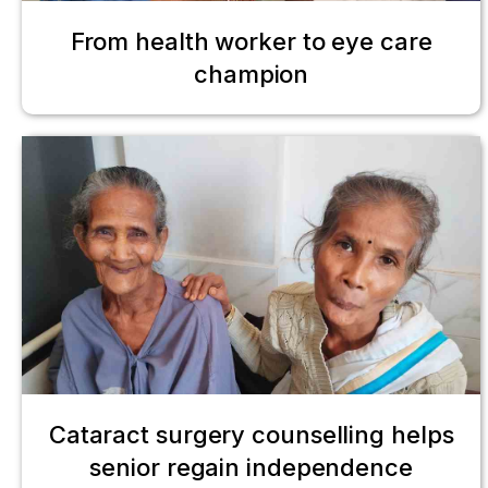
From health worker to eye care
champion
Cataract surgery counselling helps
senior regain independence