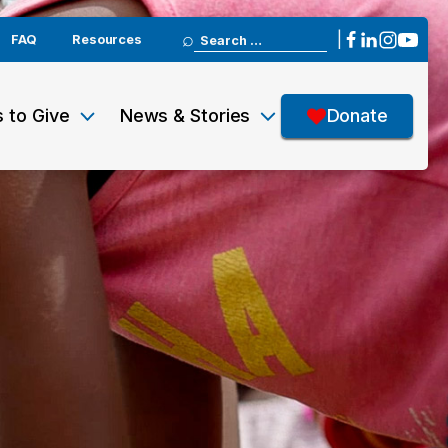
Search
|
FAQ
Resources
for:
 to Give
News & Stories
Donate