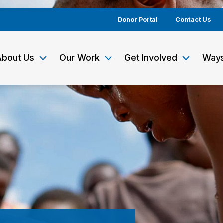
Donor Portal
Contact Us
About Us
Our Work
Get Involved
Ways