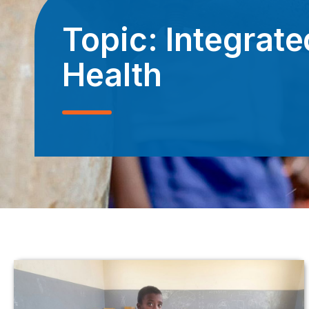
Topic:
Integrate
Health