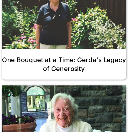
One Bouquet at a Time: Gerda's Legacy
of Generosity