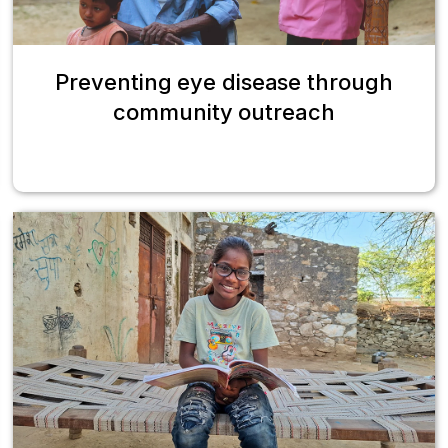
Preventing eye disease through
community outreach