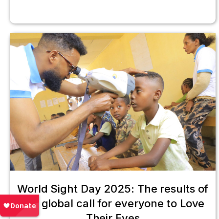
World Sight Day 2025: The results of
our global call for everyone to Love
Their Eyes