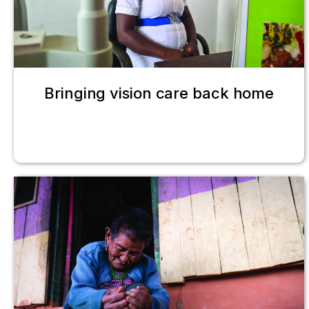
Bringing vision care back home