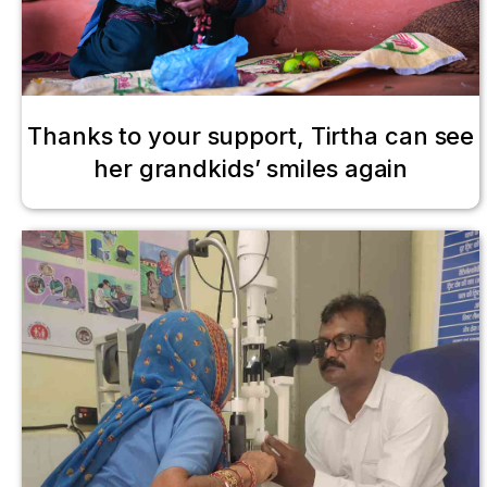
Thanks to your support, Tirtha can see
her grandkids’ smiles again