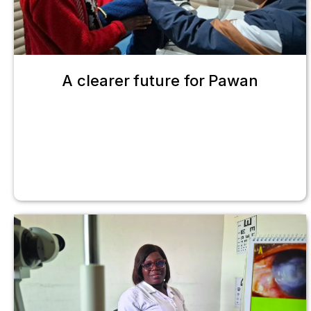
A clearer future for Pawan