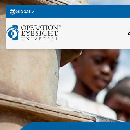
Global