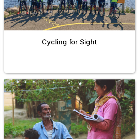
Cycling for Sight