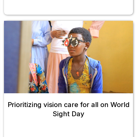
Prioritizing vision care for all on World
Sight Day