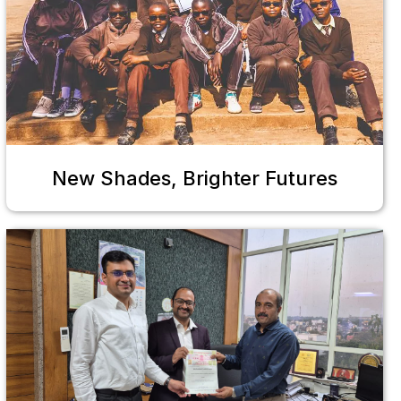
New Shades, Brighter Futures