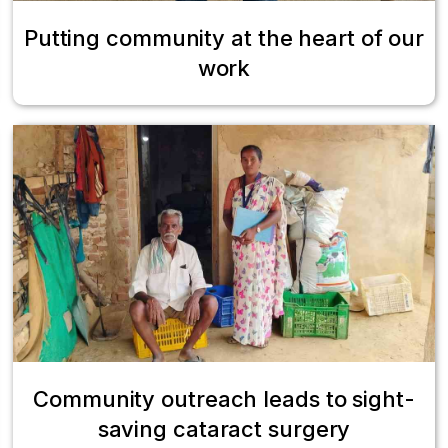
Putting community at the heart of our
work
Community outreach leads to sight-
saving cataract surgery