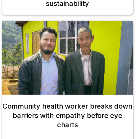
sustainability
Community health worker breaks down
barriers with empathy before eye
charts