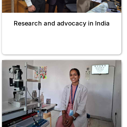
Research and advocacy in India