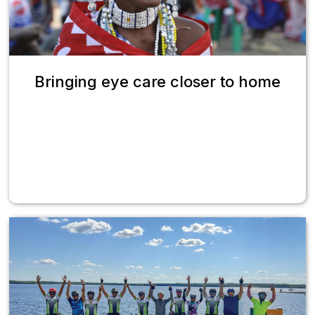
Bringing eye care closer to home