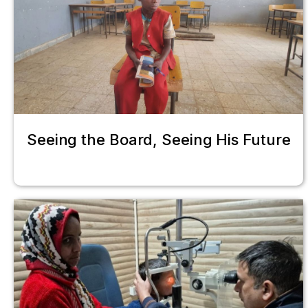
Seeing the Board, Seeing His Future