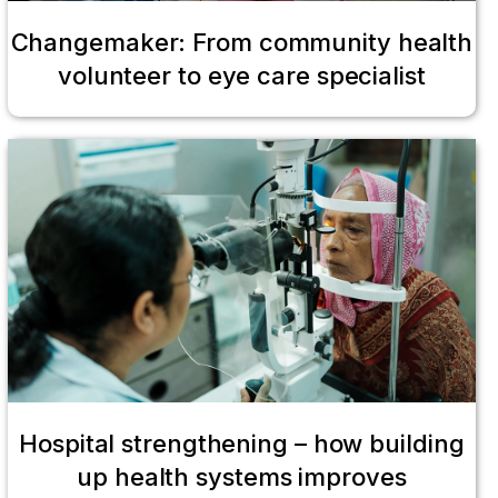
Changemaker: From community health
volunteer to eye care specialist
Hospital strengthening – how building
up health systems improves