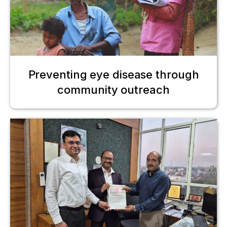
Preventing eye disease through
community outreach