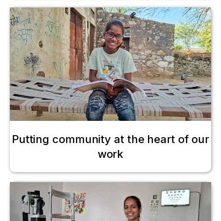
Putting community at the heart of our
work