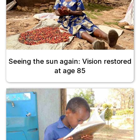
Seeing the sun again: Vision restored
at age 85