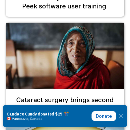
Peek software user training
Cataract surgery brings second
chance for Gulbahar