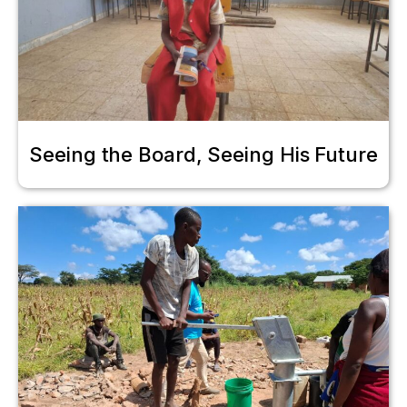
Seeing the Board, Seeing His Future