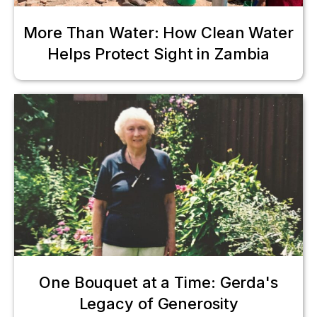
More Than Water: How Clean Water
Helps Protect Sight in Zambia
One Bouquet at a Time: Gerda's
Legacy of Generosity