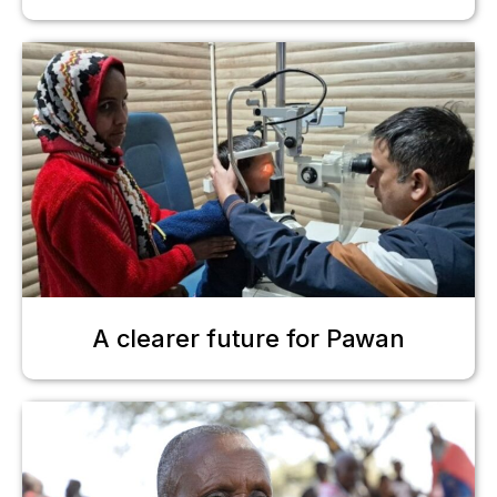
A clearer future for Pawan