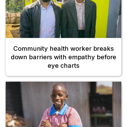
Community health worker breaks
down barriers with empathy before
eye charts