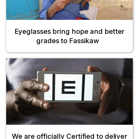
Eyeglasses bring hope and better
grades to Fassikaw
We are officially Certified to deliver