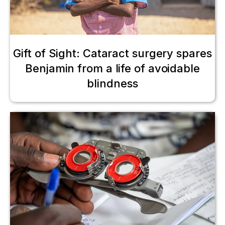
Gift of Sight: Cataract surgery spares
Benjamin from a life of avoidable
blindness