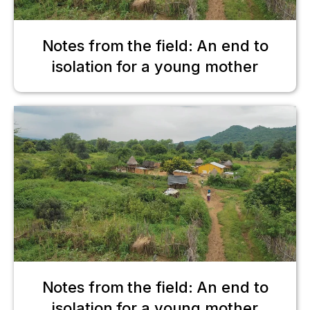
Notes from the field: An end to
isolation for a young mother
Notes from the field: An end to
isolation for a young mother