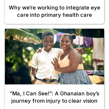
Why we’re working to integrate eye
care into primary health care
“Ma, I Can See!”: A Ghanaian boy’s
journey from injury to clear vision