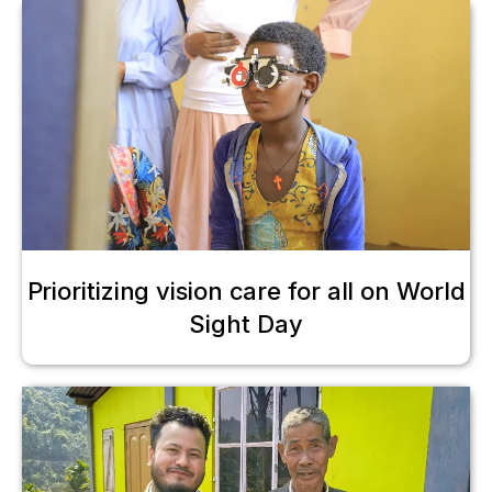
Prioritizing vision care for all on World
Sight Day