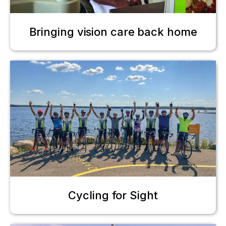
Bringing vision care back home
Cycling for Sight