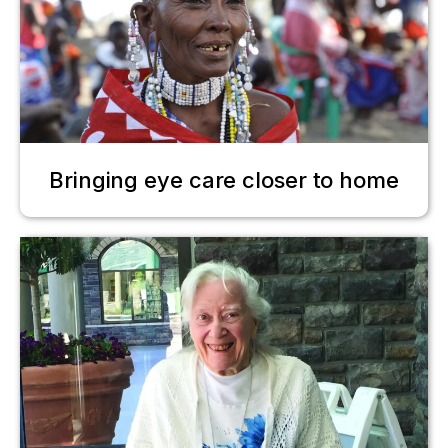
Bringing eye care closer to home