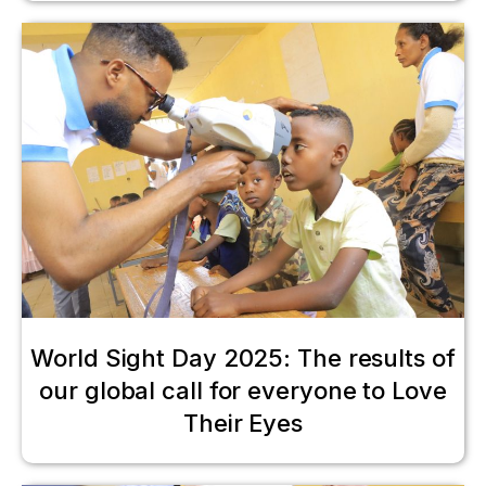
World Sight Day 2025: The results of
our global call for everyone to Love
Their Eyes