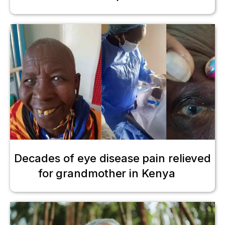
Decades of eye disease pain relieved
for grandmother in Kenya