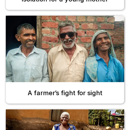
A farmer’s fight for sight