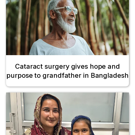
Cataract surgery gives hope and
purpose to grandfather in Bangladesh