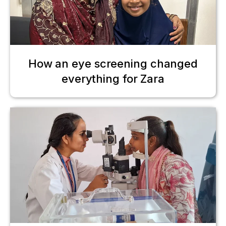
How an eye screening changed
everything for Zara