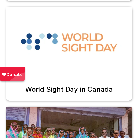
World Sight Day in Canada