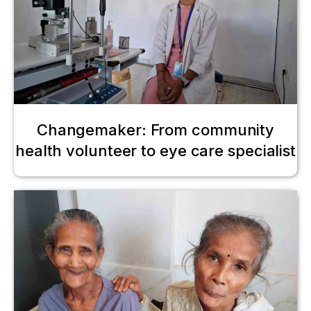
Changemaker: From community
health volunteer to eye care specialist