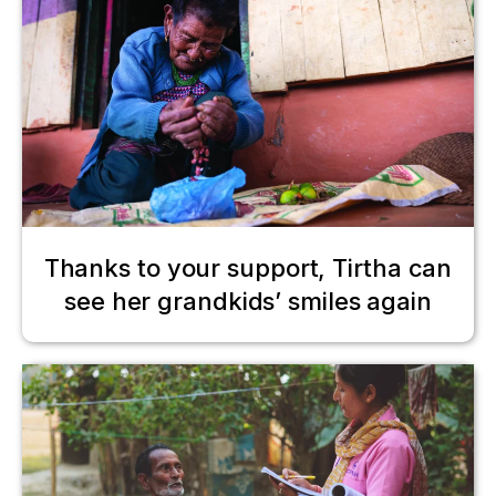
Thanks to your support, Tirtha can
see her grandkids’ smiles again