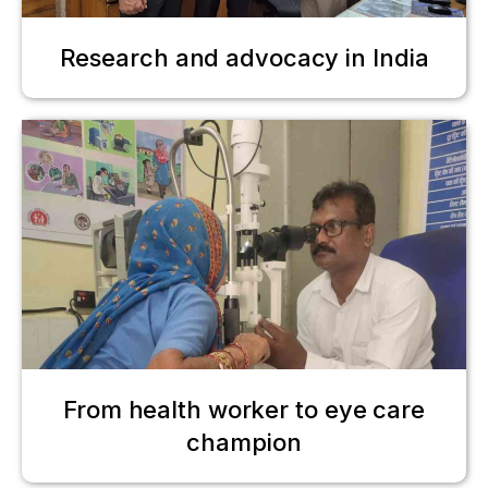
Research and advocacy in India
From health worker to eye care
champion