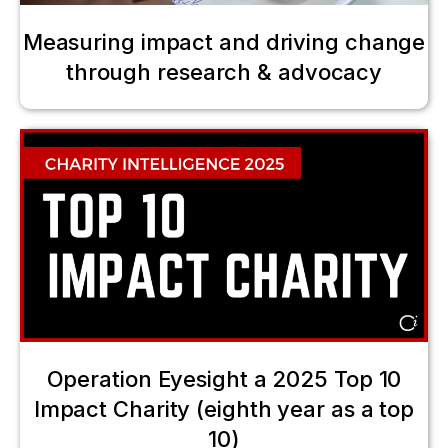
Measuring impact and driving change
through research & advocacy
Operation Eyesight a 2025 Top 10
Impact Charity (eighth year as a top
10)