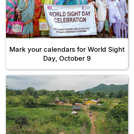
Mark your calendars for World Sight
Day, October 9