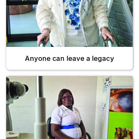
Anyone can leave a legacy