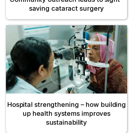
saving cataract surgery
Hospital strengthening – how building
up health systems improves
sustainability