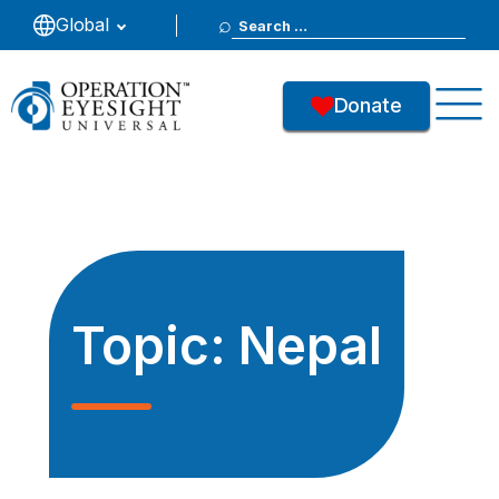
Search
Global
for:
Donate
Topic:
Nepal