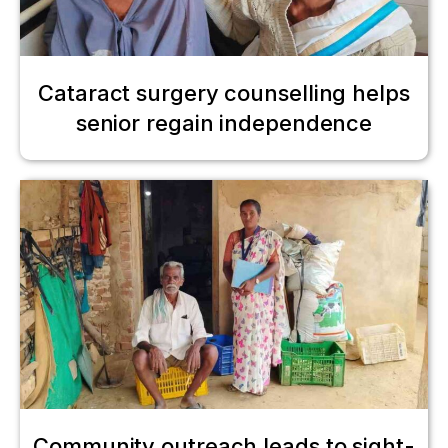
Cataract surgery counselling helps
senior regain independence
Community outreach leads to sight-