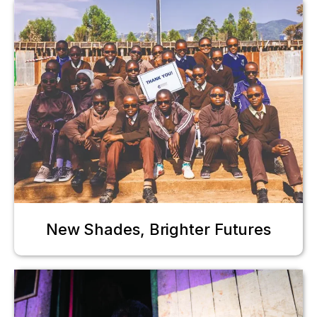
New Shades, Brighter Futures