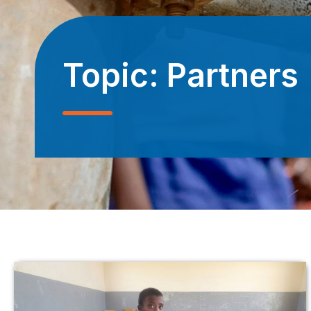
Topic:
Partners