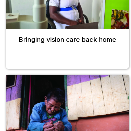
Bringing vision care back home