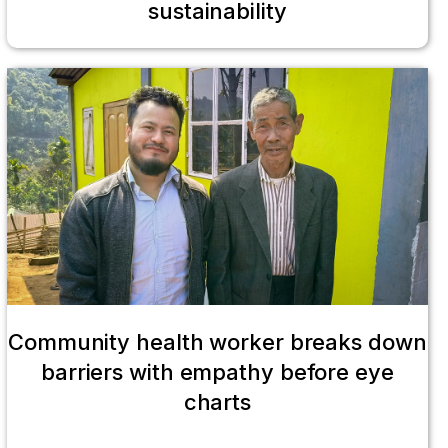
sustainability
Community health worker breaks down
barriers with empathy before eye
charts