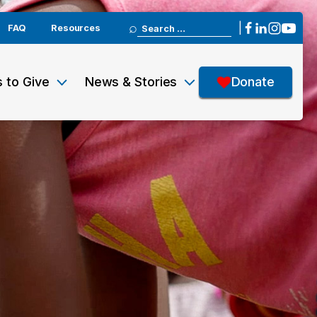
Search
|
FAQ
Resources
for:
 to Give
News & Stories
Donate