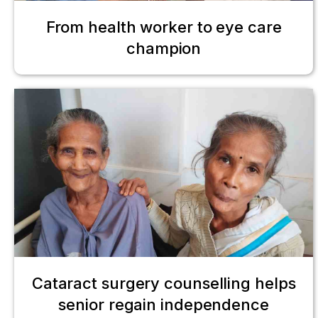
From health worker to eye care
champion
Cataract surgery counselling helps
senior regain independence