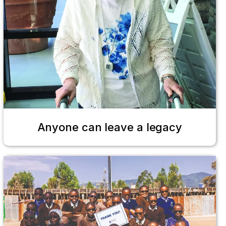
Anyone can leave a legacy