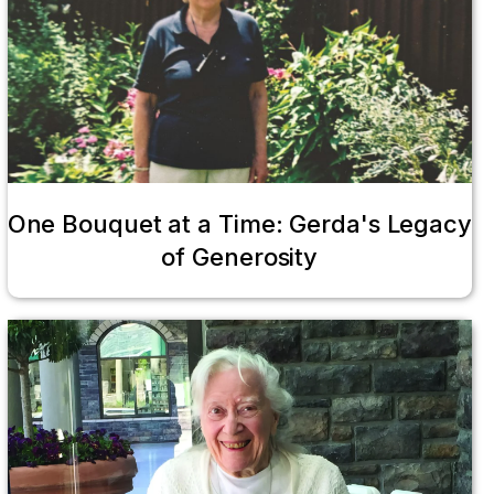
One Bouquet at a Time: Gerda's Legacy
of Generosity