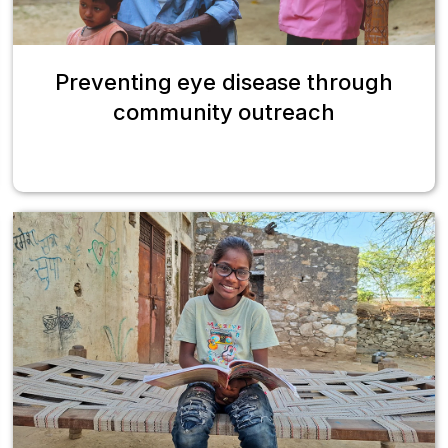
Preventing eye disease through
community outreach