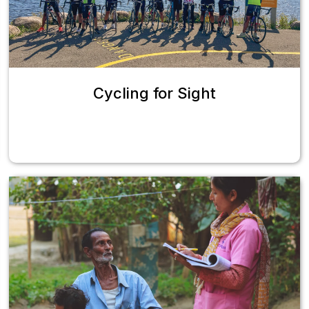
Cycling for Sight