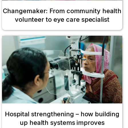
Changemaker: From community health
volunteer to eye care specialist
Hospital strengthening – how building
up health systems improves