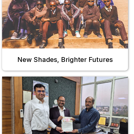
New Shades, Brighter Futures