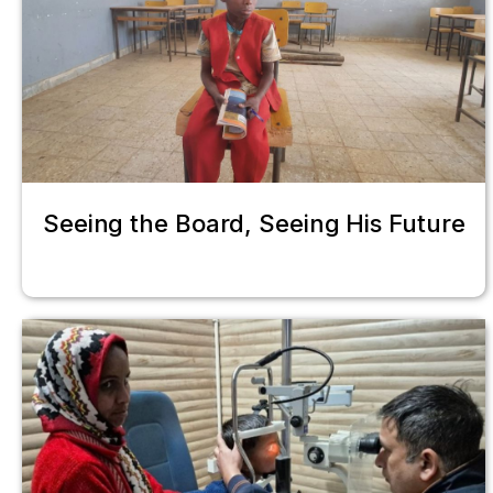
Seeing the Board, Seeing His Future