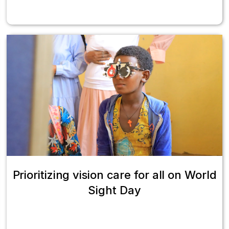
Prioritizing vision care for all on World
Sight Day