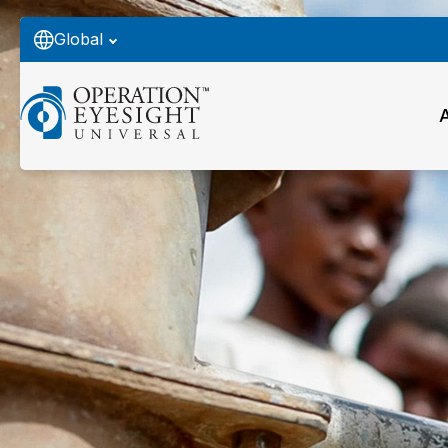
Global