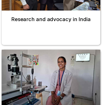
Research and advocacy in India