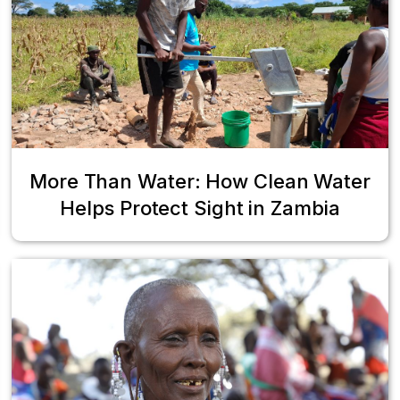
More Than Water: How Clean Water
Helps Protect Sight in Zambia