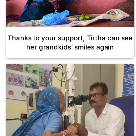
Thanks to your support, Tirtha can see
her grandkids’ smiles again