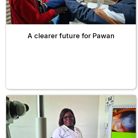
A clearer future for Pawan