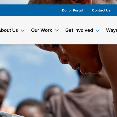
Donor Portal
Contact Us
About Us
Our Work
Get Involved
Ways