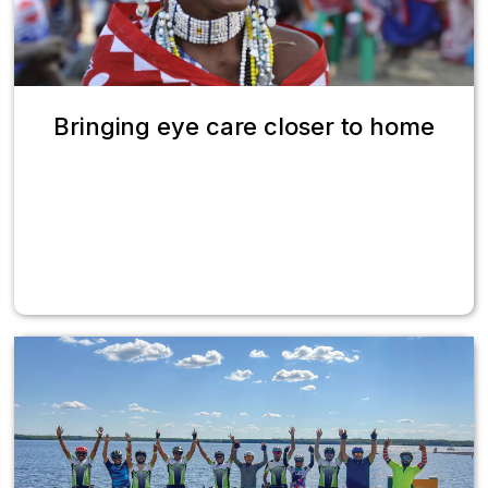
Bringing eye care closer to home