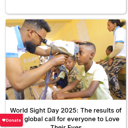
World Sight Day 2025: The results of
our global call for everyone to Love
Their Eyes