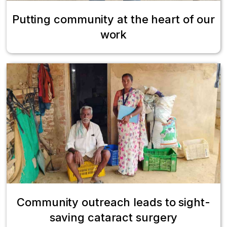
Putting community at the heart of our
work
Community outreach leads to sight-
saving cataract surgery